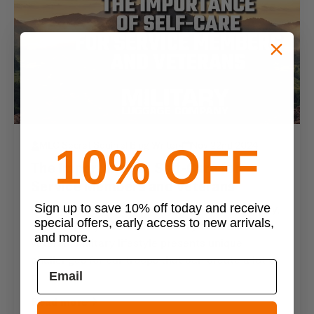
MLC Secret Squirrel Blog Writer
•
Nov 22nd 2024
10% OFF
The Importance of Self-Care for
Service Members and Veterans
Sign up to save 10% off today and receive
It’s important to take care of your mind and body,
special offers, early access to new arrivals,
especially if you’re in the military or a retired
and more.
veteran. Military lifestyle presents unique
challenges for our troops that can create a lot of
p
Read more