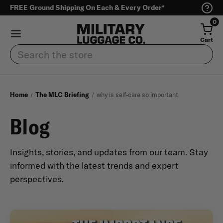
FREE Ground Shipping On Each & Every Order*
0
Cart
Search
Home
The MLC Briefing
why is self-care so important
Blog
Insights, stories, and updates from our team. Stay
informed with the latest trends and expert
perspectives.