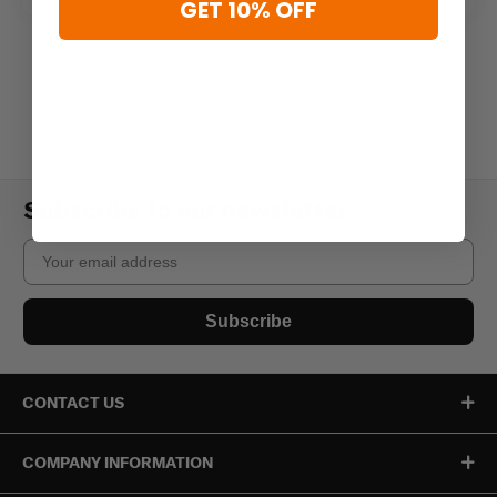
GET 10% OFF
Subscribe to our newsletter
Email
Subscribe
CONTACT US
COMPANY INFORMATION