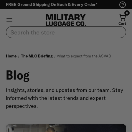
FREE Ground Shipping On Each & Every Order*
0
Cart
Search
Home
The MLC Briefing
what to expect from the ASVAB
Blog
Insights, stories, and updates from our team. Stay
informed with the latest trends and expert
perspectives.