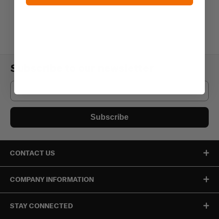
Subscribe to our newsletter
Email
Subscribe
CONTACT US
COMPANY INFORMATION
STAY CONNECTED