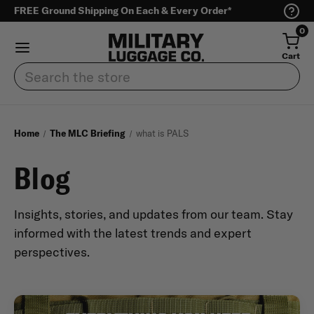
FREE Ground Shipping On Each & Every Order*
0
Cart
Search
Home
The MLC Briefing
what is PALS
Blog
Insights, stories, and updates from our team. Stay
informed with the latest trends and expert
perspectives.