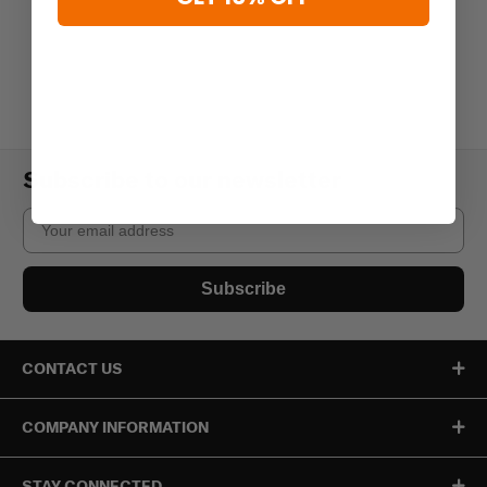
Subscribe to our newsletter
Email
Subscribe
CONTACT US
COMPANY INFORMATION
STAY CONNECTED