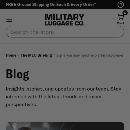
FREE Ground Shipping On Each & Every Order*
0
Cart
Search
Home
The MLC Briefing
signs you may need help after deployment
Blog
Insights, stories, and updates from our team. Stay
informed with the latest trends and expert
perspectives.