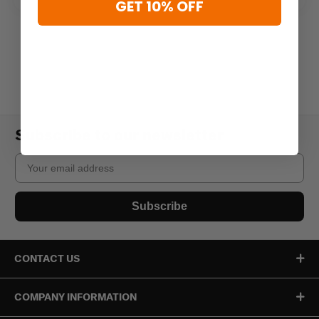
GET 10% OFF
Subscribe to our newsletter
Email
Subscribe
CONTACT US
COMPANY INFORMATION