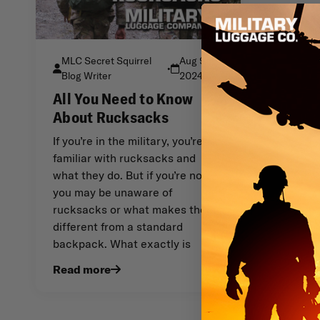
MLC Secret Squirrel
Aug 9th
•
Blog Writer
2024
All You Need to Know
About Rucksacks
If you’re in the military, you’re
familiar with rucksacks and
what they do. But if you’re not,
you may be unaware of
rucksacks or what makes them
different from a standard
backpack. What exactly is
Read more