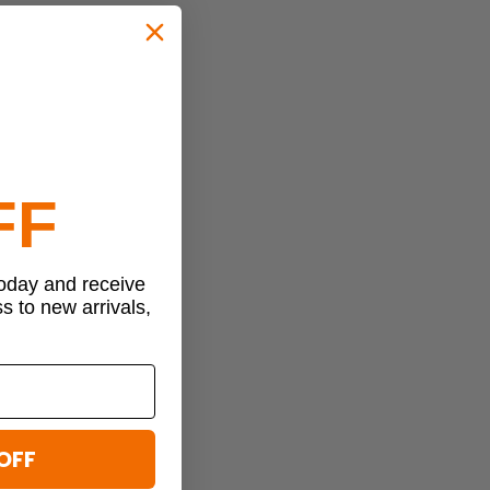
FF
today and receive
ss to new arrivals,
OFF