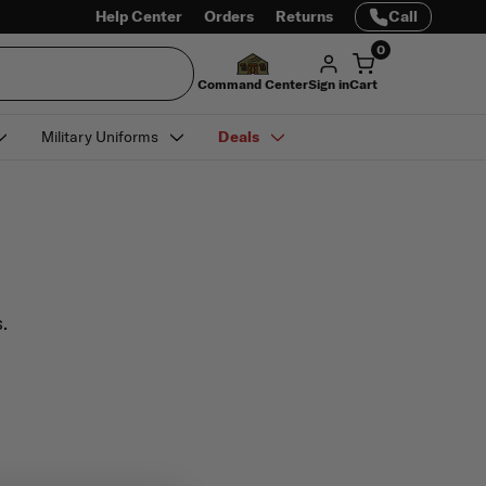
Help Center
Orders
Returns
Call
0
Command Center
Sign in
Cart
Military Uniforms
Deals
.