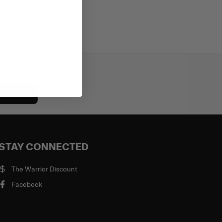
bscribe
STAY CONNECTED
The Warrior Discount
Facebook