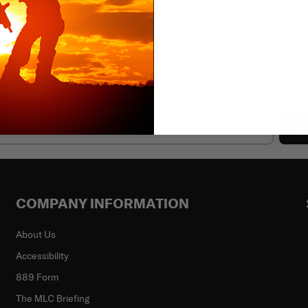
ibe to our newsletter
Su
COMPANY INFORMATION
About Us
Accessibility
889 Form
The MLC Briefing