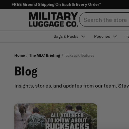
FREE Ground Shipping On Each & Every Order*
Search
Bags & Packs
Pouches
T
Home
The MLC Briefing
rucksack features
Blog
Insights, stories, and updates from our team. Sta