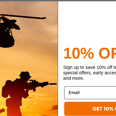
10% O
Sign up to save 10% off 
special offers, early acce
and more.
GET 10% 