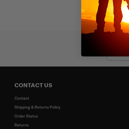
Subscr
Email
CONTACT US
Contact
Shipping & Returns Policy
Order Status
Returns