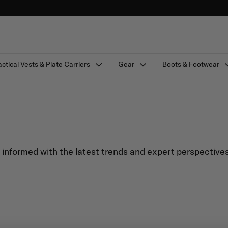
actical Vests & Plate Carriers
Gear
Boots & Footwear
y informed with the latest trends and expert perspectives