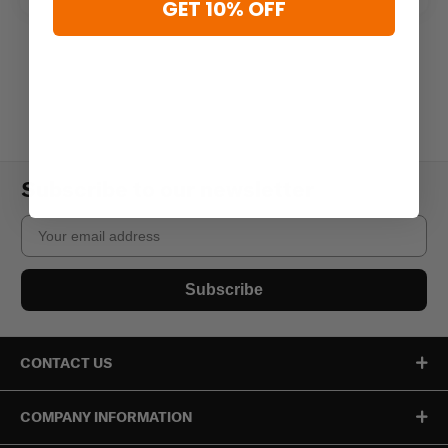
GET 10% OFF
Subscribe to our newsletter
Email
Subscribe
CONTACT US
COMPANY INFORMATION