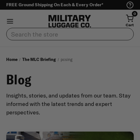
FREE Ground Shipping On Each & Every Order*
0
Cart
Search
Home
The MLC Briefing
pcsing
Blog
Insights, stories, and updates from our team. Stay
informed with the latest trends and expert
perspectives.