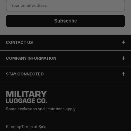
Email
Subscribe
CONTACT US
COMPANY INFORMATION
STAY CONNECTED
Some exclusions and limitations apply
Sitemap
Terms of Sale