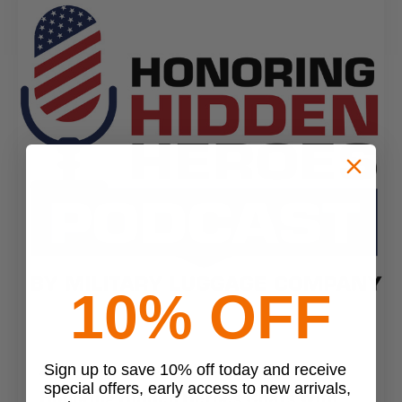
10% OFF
Sign up to save 10% off today and receive
MLC Secret Squirrel Blog Writer
•
Oct 31st 2024
special offers, early access to new arrivals,
Honoring Hidden Heroes Chats With