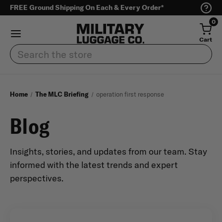
FREE Ground Shipping On Each & Every Order*
0
Cart
Search
Home
The MLC Briefing
operation first response
Blog
Insights, stories, and updates from our team. Stay
informed with the latest trends and expert
perspectives.