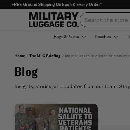
FREE Ground Shipping On Each & Every Order*
Search
Bags & Packs
Pouches
T
Home
The MLC Briefing
national salute to veteran patients wee
Blog
Insights, stories, and updates from our team. Sta