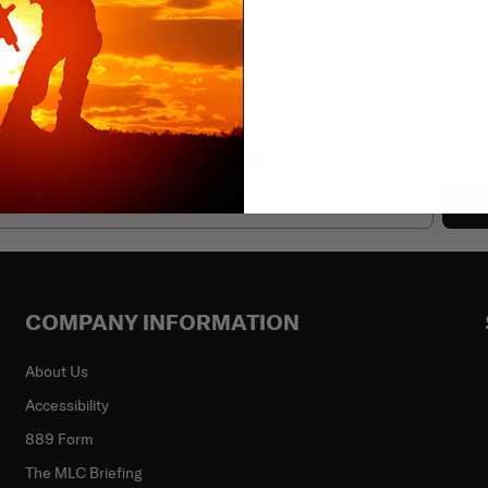
ibe to our newsletter
Su
COMPANY INFORMATION
About Us
Accessibility
889 Form
The MLC Briefing