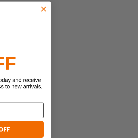
FF
today and receive
ss to new arrivals,
OFF