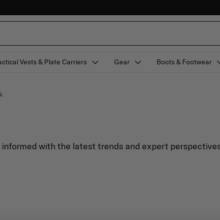
actical Vests & Plate Carriers
Gear
Boots & Footwear
k
y informed with the latest trends and expert perspectives