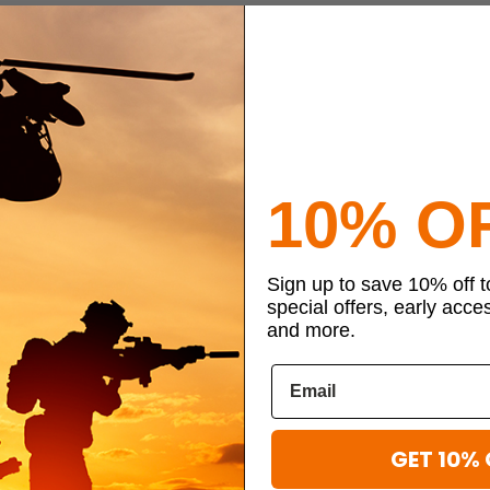
10% O
Sign up to save 10% off 
special offers, early acce
and more.
GET 10% 