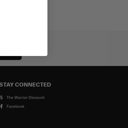
bscribe
STAY CONNECTED
The Warrior Discount
Facebook