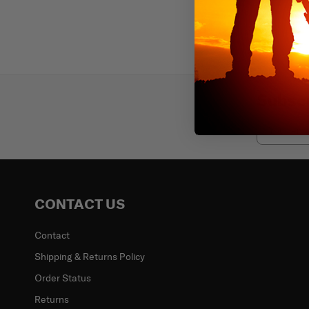
Subscr
Email
CONTACT US
Contact
Shipping & Returns Policy
Order Status
Returns