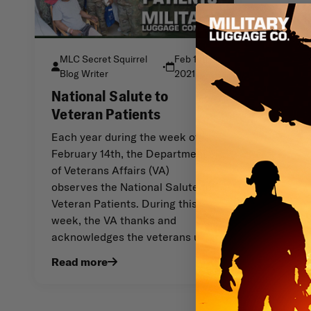
MLC Secret Squirrel
Feb 14th
•
Blog Writer
2021
National Salute to
Veteran Patients
Each year during the week of
February 14th, the Department
of Veterans Affairs (VA)
observes the National Salute to
Veteran Patients. During this
week, the VA thanks and
acknowledges the veterans u
Read more