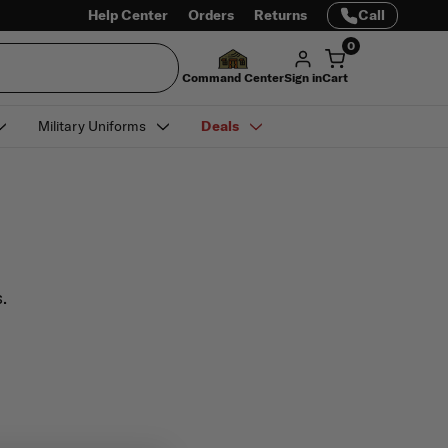
Help Center
Orders
Returns
Call
0
Command Center
Sign in
Cart
Military Uniforms
Deals
.