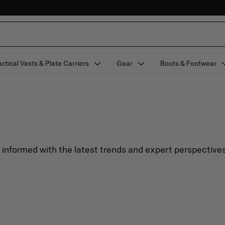
actical Vests & Plate Carriers
Gear
Boots & Footwear
y informed with the latest trends and expert perspectives