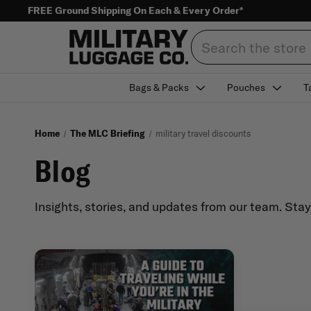
FREE Ground Shipping On Each & Every Order*
Search
Bags & Packs
Pouches
T
Home
The MLC Briefing
military travel discounts
Blog
Insights, stories, and updates from our team. Sta