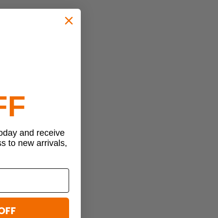
FF
today and receive
ss to new arrivals,
OFF