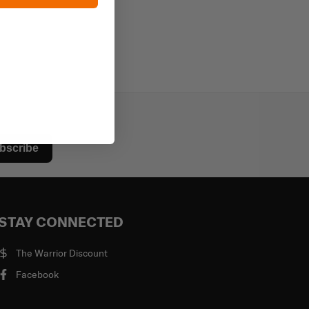
bscribe
STAY CONNECTED
The Warrior Discount
Facebook