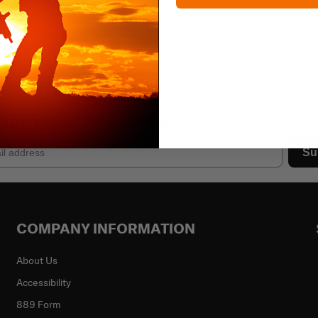
ibe to our newsletter
Su
COMPANY INFORMATION
About Us
Accessibility
889 Form