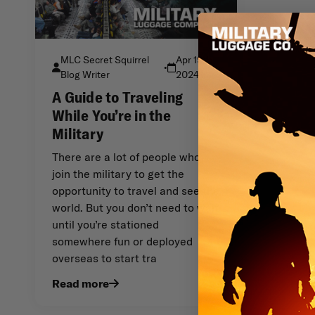
MLC Secret Squirrel
Apr 19th
•
Blog Writer
2024
A Guide to Traveling
While You’re in the
Military
There are a lot of people who
join the military to get the
opportunity to travel and see the
world. But you don’t need to wait
until you’re stationed
somewhere fun or deployed
overseas to start tra
Read more