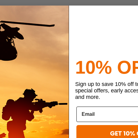
10% O
Sign up to save 10% off 
special offers, early acce
and more.
GET 10% 