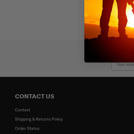
Subscr
Email
CONTACT US
Contact
Shipping & Returns Policy
Order Status