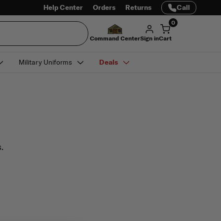
Help Center
Orders
Returns
Call
0
Command Center
Sign in
Cart
Military Uniforms
Deals
.