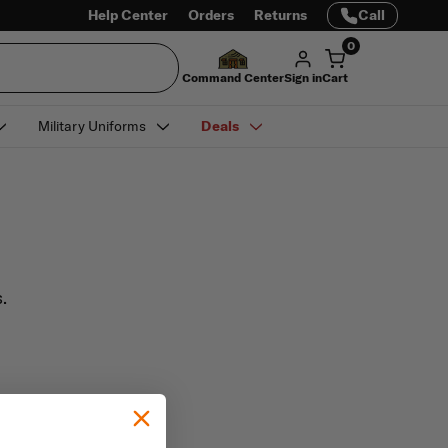
Help Center
Orders
Returns
Call
0
Command Center
Sign in
Cart
Military Uniforms
Deals
.