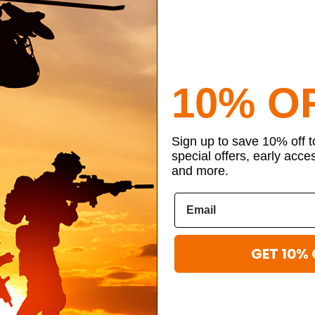
10% O
Sign up to save 10% off 
special offers, early acce
and more.
GET 10% 