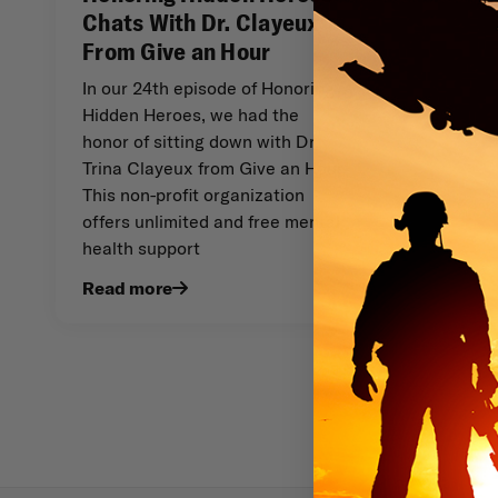
Chats With Dr. Clayeux
From Give an Hour
In our 24th episode of Honoring
Hidden Heroes, we had the
honor of sitting down with Dr.
Trina Clayeux from Give an Hour.
This non-profit organization
offers unlimited and free mental
health support
Read more