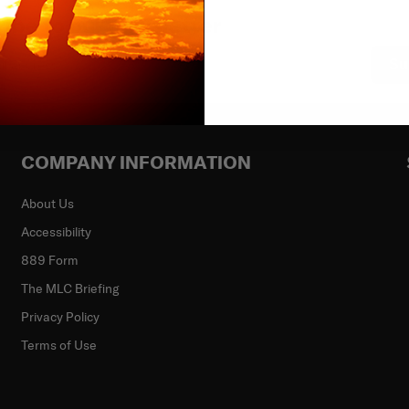
ibe to our newsletter
Su
COMPANY INFORMATION
About Us
Accessibility
889 Form
The MLC Briefing
Privacy Policy
Terms of Use