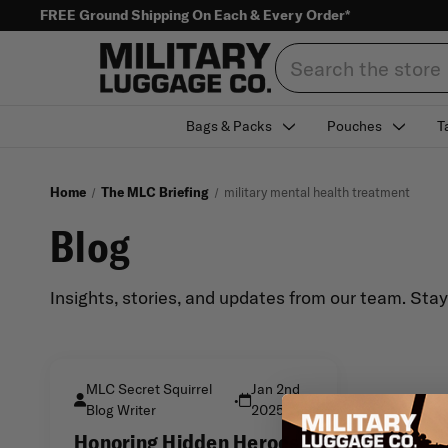
FREE Ground Shipping On Each & Every Order*
Search
Bags & Packs
Pouches
T
Home
The MLC Briefing
military mental health treatment
Blog
Insights, stories, and updates from our team. Sta
MLC Secret Squirrel
Jan 2nd
•
Blog Writer
2025
Honoring Hidden Heroes