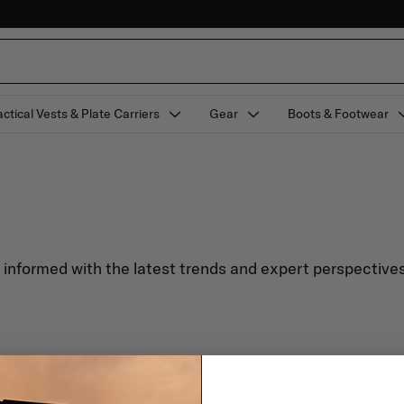
actical Vests & Plate Carriers
Gear
Boots & Footwear
y informed with the latest trends and expert perspectives