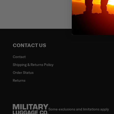
Subscr
Email
CONTACT US
Contact
Shipping & Returns Policy
Order Status
Returns
Some exclusions and limitations apply