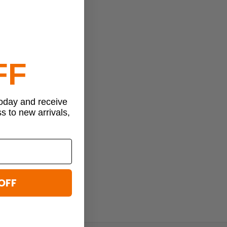
FF
today and receive
ss to new arrivals,
OFF