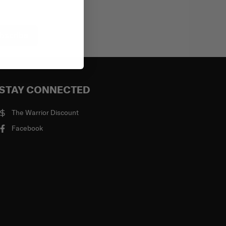
bscribe
STAY CONNECTED
The Warrior Discount
Facebook