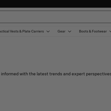
actical Vests & Plate Carriers
Gear
Boots & Footwear
y informed with the latest trends and expert perspectives