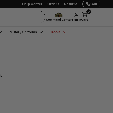
Help Center
Orders
Returns
Call
0
Command Center
Sign in
Cart
Military Uniforms
Deals
.