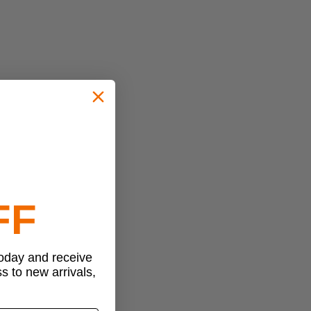
FF
today and receive
ss to new arrivals,