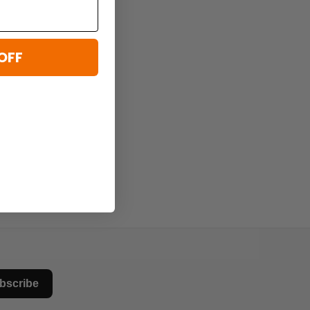
OFF
bscribe