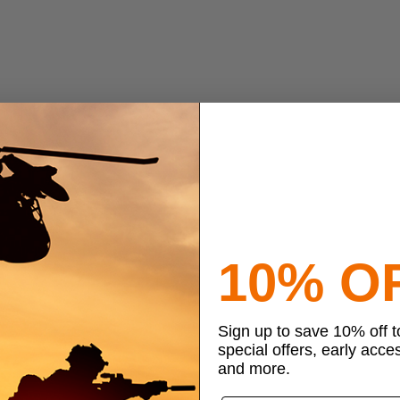
10% O
Sign up to save 10% off 
special offers, early acce
and more.