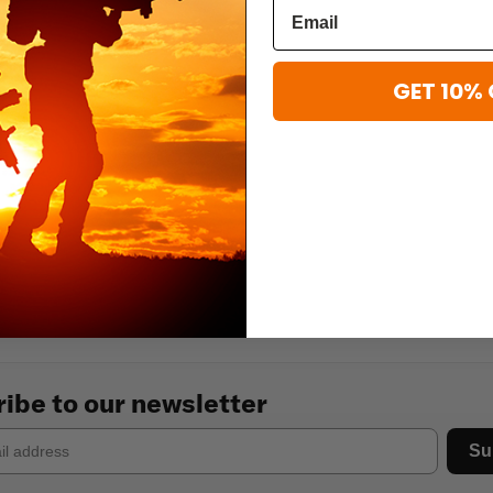
GET 10% 
ibe to our newsletter
Su