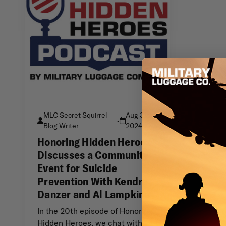
MLC Secret Squirrel
Aug 31st
•
Blog Writer
2024
Honoring Hidden Heroes
Discusses a Community
Event for Suicide
Prevention With Kendra
Danzer and Al Lampkins
In the 20th episode of Honoring
Hidden Heroes, we chat with