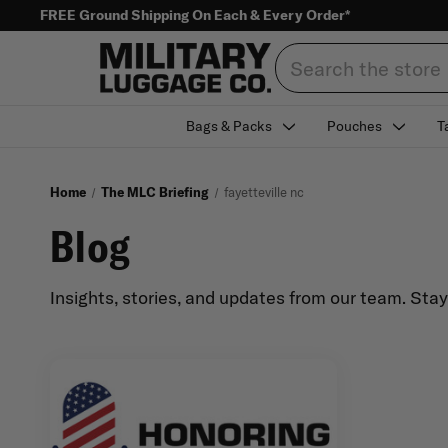
FREE Ground Shipping On Each & Every Order*
Search
Bags & Packs
Pouches
T
Home
The MLC Briefing
fayetteville nc
Blog
Insights, stories, and updates from our team. Sta