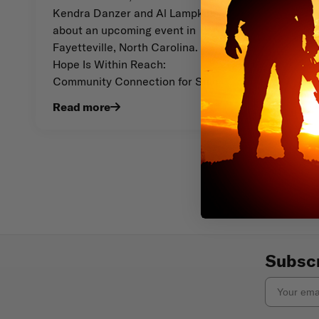
Kendra Danzer and Al Lampkins
about an upcoming event in
Fayetteville, North Carolina.
Hope Is Within Reach:
Community Connection for Suic
Read more
Subscr
Email