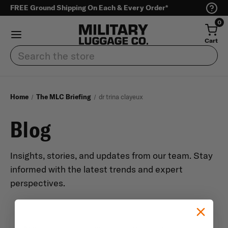
FREE Ground Shipping On Each & Every Order*
0
Cart
Search
Home
The MLC Briefing
dr trina clayeux
Blog
Insights, stories, and updates from our team. Stay
informed with the latest trends and expert
perspectives.