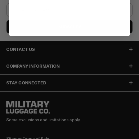
Email
Subscribe
CONTACT US
COMPANY INFORMATION
STAY CONNECTED
Some exclusions and limitations apply
Sitemap
Terms of Sale