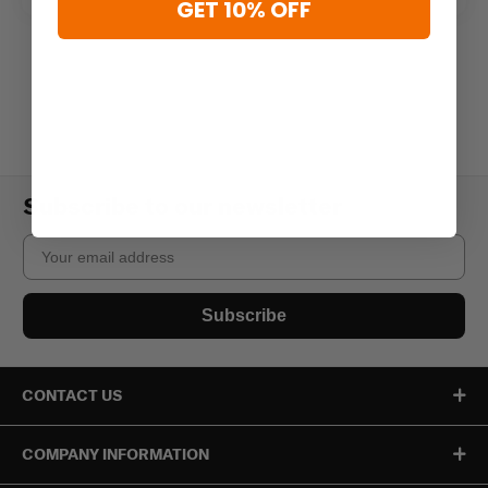
GET 10% OFF
Subscribe to our newsletter
Email
Subscribe
CONTACT US
COMPANY INFORMATION