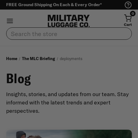
FREE Ground Shipping On Each & Every Order*
0
Cart
Search
Home
The MLC Briefing
deployments
Blog
Insights, stories, and updates from our team. Stay
informed with the latest trends and expert
perspectives.