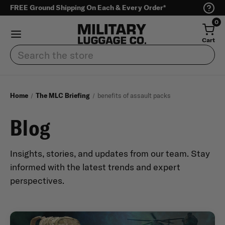
FREE Ground Shipping On Each & Every Order*
0
Cart
Search
Home
The MLC Briefing
benefits of assault packs
Blog
Insights, stories, and updates from our team. Stay
informed with the latest trends and expert
perspectives.