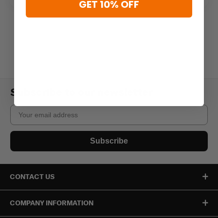
GET 10% OFF
Subscribe to our newsletter
Email
Subscribe
CONTACT US
COMPANY INFORMATION