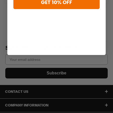
GET 10% OFF
Subscribe to our newsletter
Email
Subscribe
CONTACT US
COMPANY INFORMATION