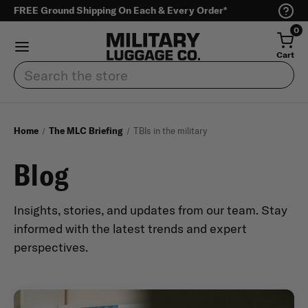
FREE Ground Shipping On Each & Every Order*
0
Cart
Search
Home
The MLC Briefing
TBIs in the military
Blog
Insights, stories, and updates from our team. Stay
informed with the latest trends and expert
perspectives.