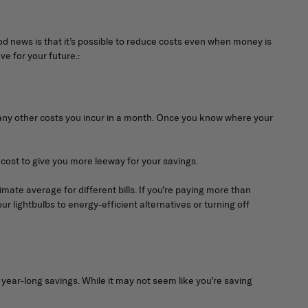
good news is that it’s possible to reduce costs even when money is
e for your future.:
and any other costs you incur in a month. Once you know where your
cost to give you more leeway for your savings.
imate average for different bills. If you’re paying more than
our lightbulbs to energy-efficient alternatives or turning off
ar-long savings. While it may not seem like you’re saving