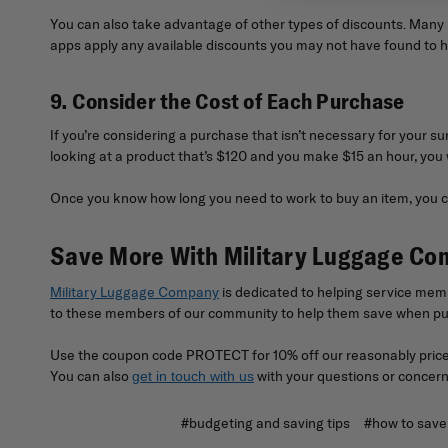
You can also take advantage of other types of discounts. Many bu
apps apply any available discounts you may not have found to 
9. Consider the Cost of Each Purchase
If you’re considering a purchase that isn’t necessary for your sur
looking at a product that’s $120 and you make $15 an hour, you 
Once you know how long you need to work to buy an item, you ca
Save More With Military Luggage C
Military Luggage Company
is dedicated to helping service memb
to these members of our community to help them save when pur
Use the coupon code PROTECT for 10% off our reasonably priced
You can also
with your questions or concern
get in touch with us
#budgeting and saving tips
#how to save 