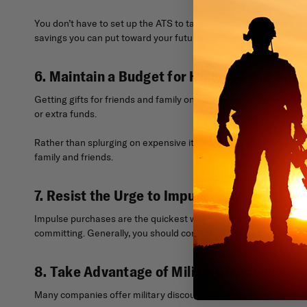
You don’t have to set up the ATS to take large amounts from your
savings you can put toward your future.
6. Maintain a Budget for Holidays and Spec
Getting gifts for friends and family on holidays or birthdays can 
or extra funds.
Rather than splurging on expensive items, spend within your li
family and friends.
7. Resist the Urge to Impulse Buy
Impulse purchases are the quickest way to drain your brain accou
committing. Generally, you should consider a big purchase for at
8. Take Advantage of Military Discounts
Many companies offer military discounts to service members. Whe