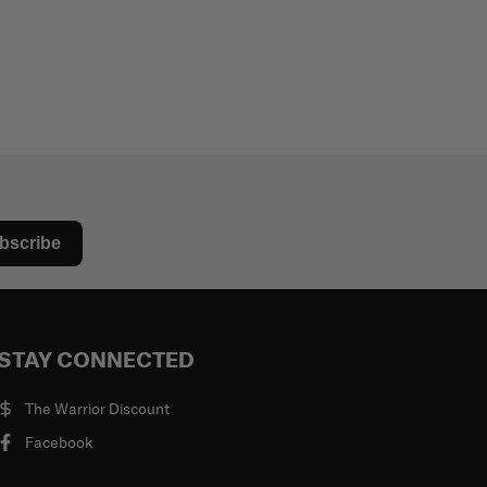
bscribe
STAY CONNECTED
The Warrior Discount
Facebook