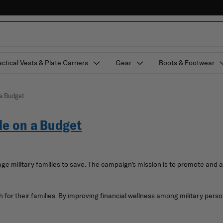
actical Vests & Plate Carriers
Gear
Boots & Footwear
 a Budget
le on a Budget
ge military families to save. The campaign’s mission is to promote and 
or their families. By improving financial wellness among military perso