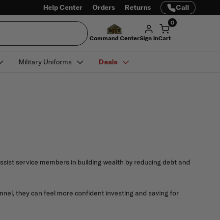
Help Center
Orders
Returns
Call
0
Command Center
Sign in
Cart
Military Uniforms
Deals
assist service members in building wealth by reducing debt and
nnel, they can feel more confident investing and saving for