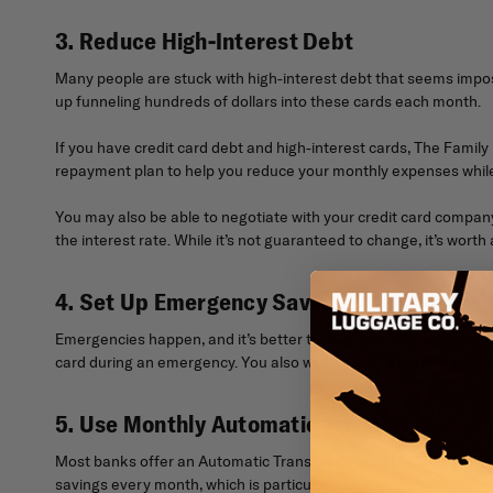
3. Reduce High-Interest Debt
Many people are stuck with high-interest debt that seems imposs
up funneling hundreds of dollars into these cards each month.
If you have credit card debt and high-interest cards, The Fami
repayment plan to help you reduce your monthly expenses while 
You may also be able to negotiate with your credit card compa
the interest rate. While it’s not guaranteed to change, it’s worth a
4. Set Up Emergency Savings
Emergencies happen, and it’s better to be prepared than go int
card during an emergency. You also won’t have to dip into your 
5. Use Monthly Automatic Transfers
Most banks offer an Automatic Transfer Service (ATS), which au
savings every month, which is particularly helpful if you’re tryi