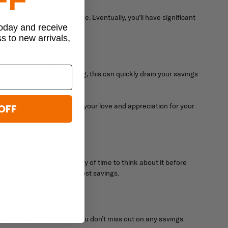
ich will add up over time. Eventually, you’ll have significant
today and receive
ss to new arrivals,
these events can be tempting, this can quickly drain your savings
ve money while showcasing your love and appreciation for your
OFF
ostly purchase, take plenty of time to think about it before
ing the best deal or the most savings.
r military discounts so you don’t miss out on any savings.