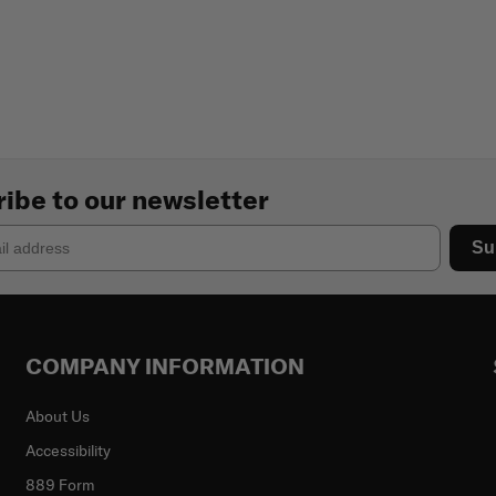
ibe to our newsletter
Su
COMPANY INFORMATION
About Us
Accessibility
889 Form