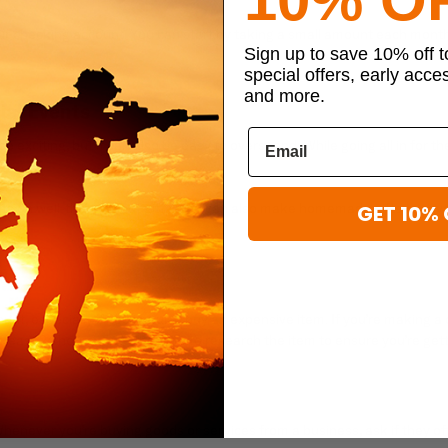
 checking account. You can start by taking a small amount each month, wh
Sign up to save 10% off 
special offers, early acce
and more.
ial Events
be exciting, but it can also be easy to overspend. While going all in for 
mits on well-thought-out gifts. You can also make homemade gifts to sa
GET 10% 
nt, especially if you impulse buy an expensive item. If you’re making a c
 least 24 hours. Take the time to research the item to ensure you’re gett
never you’re buying goods or services from a business, ask if they offe