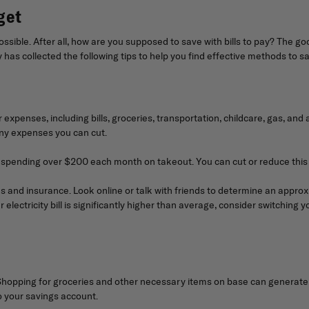
get
mpossible. After all, how are you supposed to save with bills to pay? The 
as collected the following tips to help you find effective methods to sav
ur expenses, including bills, groceries, transportation, childcare, gas, 
any expenses you can cut.
e spending over $200 each month on takeout. You can cut or reduce this 
ies and insurance. Look online or talk with friends to determine an approx
electricity bill is significantly higher than average, consider switching y
ping for groceries and other necessary items on base can generate ye
to your savings account.