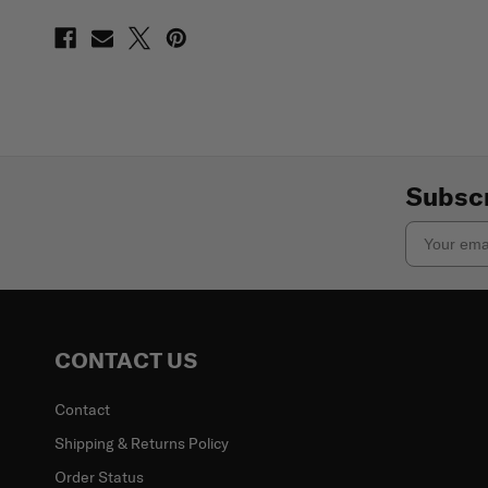
Subscr
Email
CONTACT US
Contact
Shipping & Returns Policy
Order Status