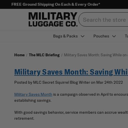
FREE Ground Shipping On Each & Every Order*
Search
Bags & Packs
Pouches
T
Home
The MLC Briefing
Military Saves Month: Saving While on
Military Saves Month: Saving Whi
Posted by MLC Secret Squirrel Blog Writer on Mar 24th 2022
Military Saves Month
is a campaign observed in April to encoura
establishing savings.
With good savings behavior, service members can accrue wealth f
retirement.