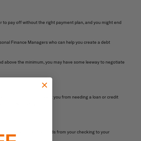
r to pay off without the right payment plan, and you might end
Personal Finance Managers who can help you create a debt
e and above the minimum, you may have some leeway to negotiate
avings account can prevent you from needing a loan or credit
across the country.
is service to transfer funds from your checking to your
FF