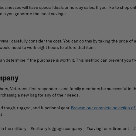
sinesses will have special deals or holiday sales. If you like to shop o
help you generate the most savings.
vival, carefully consider the cost. You can do this by taking the price of 
would need to work eight hours to afford that item.
n determine if the purchase is worth it. This method can prevent you fr
ompany
ers, Veterans, first responders, and family members be successful in th
chasing a new bag for any of their needs.
 tough, rugged, and functional gear.
Browse our complete selection of 
s!
in the military
#military luggage company
#saving for retirement
#