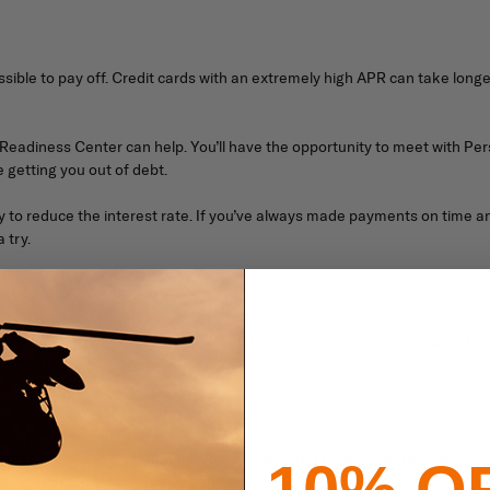
ible to pay off. Credit cards with an extremely high APR can take longe
ly Readiness Center can help. You’ll have the opportunity to meet with 
getting you out of debt.
ny to reduce the interest rate. If you’ve always made payments on tim
 try.
o debt trying to pay for something last minute. Opening an emergency s
other savings accounts you might be using for a big purchase or a move 
tomatically transfers money from one account to another. You can use th
10% O
ng to prevent accidental overspending.