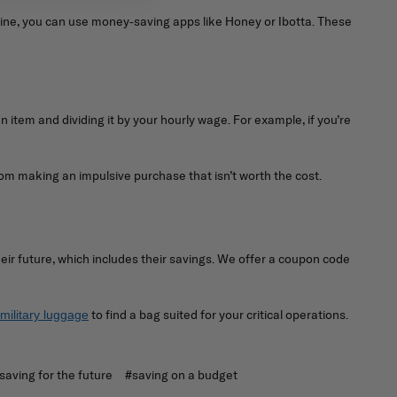
nline, you can use money-saving apps like Honey or Ibotta. These
an item and dividing it by your hourly wage. For example, if you’re
om making an impulsive purchase that isn’t worth the cost.
eir future, which includes their savings. We offer a coupon code
to find a bag suited for your critical operations.
military luggage
saving for the future
#saving on a budget