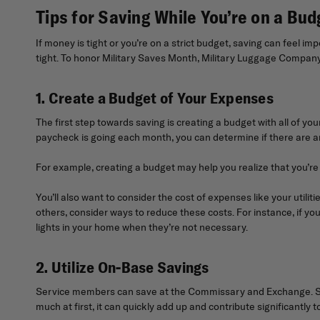
Tips for Saving While You’re on a Bud
If money is tight or you’re on a strict budget, saving can feel i
tight. To honor Military Saves Month, Military Luggage Company h
1. Create a Budget of Your Expenses
The first step towards saving is creating a budget with all of yo
paycheck is going each month, you can determine if there are 
For example, creating a budget may help you realize that you’r
You’ll also want to consider the cost of expenses like your utilit
others, consider ways to reduce these costs. For instance, if your 
lights in your home when they’re not necessary.
2. Utilize On-Base Savings
Service members can save at the Commissary and Exchange. Shop
much at first, it can quickly add up and contribute significantly 