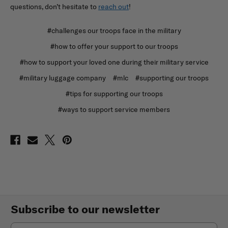
questions, don’t hesitate to
reach out
!
#challenges our troops face in the military
#how to offer your support to our troops
#how to support your loved one during their military service
#military luggage company
#mlc
#supporting our troops
#tips for supporting our troops
#ways to support service members
Subscribe to our newsletter
Email