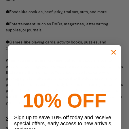
●Foods like cookies, beef jerky, trail mix, nuts, and more.
●Entertainment, such as DVDs, magazines, letter writing
supplies, or journals.
●Games, like playing cards, activity books, puzzles, and
crosswords.
When you send a care package, put some thought into it to
ensure it has things your service member needs and some things
that remind them of home. You should also take care when
packaging it to make sure it makes it to the destination in one
piece. That means using a sturdy box and cushioning materials to
protect the items while they’re in transit. You should also make
10% OFF
sure the package stays within size and weight restrictions, which
you can find out from your service member.
Sign up to save 10% off today and receive
3. Offer Your Help
special offers, early access to new arrivals,
Sometimes, working in the military can be busy and