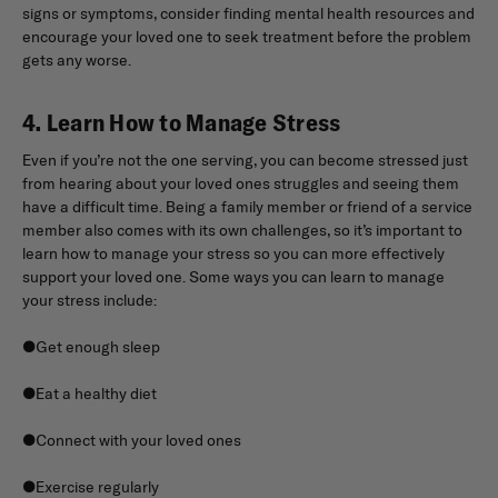
signs or symptoms, consider finding mental health resources and
encourage your loved one to seek treatment before the problem
gets any worse.
4. Learn How to Manage Stress
Even if you’re not the one serving, you can become stressed just
from hearing about your loved ones struggles and seeing them
have a difficult time. Being a family member or friend of a service
member also comes with its own challenges, so it’s important to
learn how to manage your stress so you can more effectively
support your loved one. Some ways you can learn to manage
your stress include:
●Get enough sleep
●Eat a healthy diet
●Connect with your loved ones
●Exercise regularly