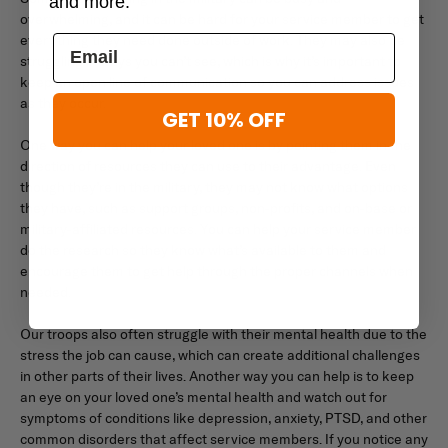
and more.
overwhelming, and it can be hard for your service member to get
everything they need done outside of work. They may also be
struggling in ways you can’t see, which is why it’s important to
keep an open line of communication so you can address issues
as they occur.
GET 10% OFF
One way you can help your loved one is by pointing them in the
direction of resources they can use to their advantage. Even
though they’re in the military, they may not know what options
they have, such as support groups, non-profits, and on-base or
military-affiliated resources. You can help your service member
do the research so they know what’s available to them and
encourage them to get help through the proper channels when
needed.
Our troops also often struggle with their mental health due to the
stress the job can cause, which can create additional challenges
in other parts of their lives. Another way you can help is to keep
an eye on your loved one’s mental health and watch out for
symptoms of conditions like depression, anxiety, PTSD, and other
common disorders that affect service members. If you notice any