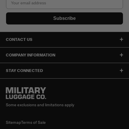
Subscribe
CONTACT US
COMPANY INFORMATION
STAY CONNECTED
Some exclusions and limitations apply
Sitemap
Terms of Sale