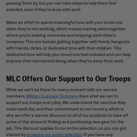
passing them by, but you can take steps to help them feel
included, even if they’re busy with work.
Make an effort to spend meaningful time with your loved one
when they’re not working, which means making plans together
where you’re making memories and enjoying each other's
company. This can include getting together with family, hangouts
with friends, dates, or dedicated time with their children. This
dedicated time will help your loved one feel included and can help
improve their mental well-being when they’re away from work.
MLC Offers Our Support to Our Troops
While we can’t be there for every moment with our service
members,
Military Luggage Company
does what we can to
support our troops everyday. We understand the sacrifice they
make each day and their commitment to our country, which is
why we offer a warrior discount on all of our products to take off
some of the stress of finding and purchasing new gear for the
job. This discount applies to our entire selection, so you can get
started by
browsing our entire selection
. If you have any