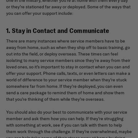
one in the military, whether you’re at home with them every day
or they’re stationed far away or deployed. Some of the ways that
you can offer your support include:
1. Stay in Contact and Communicate
There are many instances where service members have to be
away from home, such as when they ship off to basic training, go
out into the field, or deploy overseas. These times can feel
isolating to many service members since they’re away from their
loved ones, so it’s important to stay in contact when you can and
offer your support. Phone calls, texts, or even letters can make a
world of difference to your service member when they’re stuck
somewhere far from home. If they’re deployed, you can even
send a care package to remind them of home and show them
that you’re thinking of them while they’re overseas.
You should also do your best to communicate with your service
member and ask them how you can help. If they’re struggling
with something at work, see if you can talk with them to help
them work through the challenge. If they’re overwhelmed, maybe
you can help take some of their stress away at home by doing