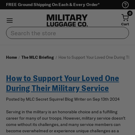
FREE Ground Shipping On Each & Every Order*
0
Cart
Search
Home
The MLC Briefing
How to Support Your Loved One During Their 
How to Support Your Loved One
During Their Military Service
Posted by MLC Secret Squirrel Blog Writer on Sep 13th 2024
Serving in the military is an honorable choice and a fulfilling
career for many of our troops. However, military service doesn’t
come without its challenges, and many service members can
become overwhelmed or experience unique challenges as a