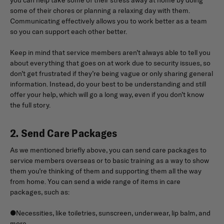
some of their chores or planning a relaxing day with them.
Communicating effectively allows you to work better as a team
so you can support each other better.
Keep in mind that service members aren’t always able to tell you
about everything that goes on at work due to security issues, so
don’t get frustrated if they’re being vague or only sharing general
information. Instead, do your best to be understanding and still
offer your help, which will go a long way, even if you don’t know
the full story.
2. Send Care Packages
As we mentioned briefly above, you can send care packages to
service members overseas or to basic training as a way to show
them you’re thinking of them and supporting them all the way
from home. You can send a wide range of items in care
packages, such as:
●Necessities, like toiletries, sunscreen, underwear, lip balm, and
more.