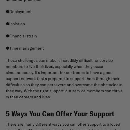
●Deployment
●Isolation
●Financial strain
●Time management
These challenges can make it incredibly difficult for service
members to live their lives, especially when they occur
simultaneously. It’s important for our troops to have a good
support network that’s prepared to support them through their
difficulties so they can persevere and overcome the obstacles in
their way. With the right support, our service members can thrive
in their careers and lives.
5 Ways You Can Offer Your Support
There are many different ways you can offer support to a loved