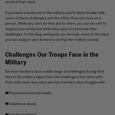
result of their work.
If you have a loved one in the military, you’re likely familiar with
some of these challenges and the effect they can have on a
person. While you can’t do their job for them, you can do a lot to
support your loved one while they work to overcome their
challenges. In this blog, we’ll guide you through some of the ways
you can support your loved one during their military career.
Challenges Our Troops Face in the
Military
Service members face a wide range of challenges during their
time in the military. Apart from the challenges that come with
their work each day, many service members also struggle with:
●Physical and mental health
●Substance abuse
●Familial problems