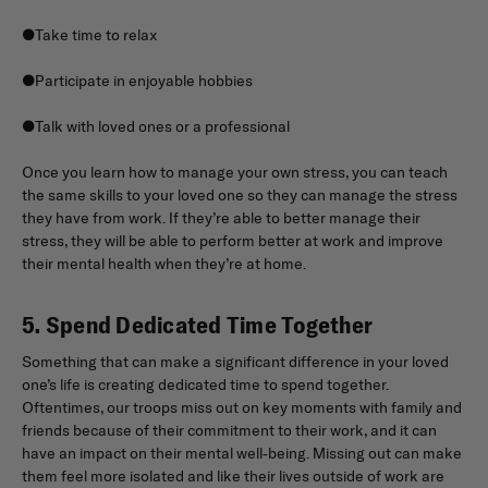
●Take time to relax
●Participate in enjoyable hobbies
●Talk with loved ones or a professional
Once you learn how to manage your own stress, you can teach
the same skills to your loved one so they can manage the stress
they have from work. If they’re able to better manage their
stress, they will be able to perform better at work and improve
their mental health when they’re at home.
5. Spend Dedicated Time Together
Something that can make a significant difference in your loved
one’s life is creating dedicated time to spend together.
Oftentimes, our troops miss out on key moments with family and
friends because of their commitment to their work, and it can
have an impact on their mental well-being. Missing out can make
them feel more isolated and like their lives outside of work are