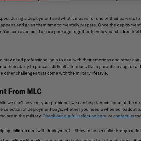
xpect during a deployment and what it means for one of their parents to
happens and gives them time to mentally prepare. Once the deployment o
 You can even build a care package together to help your children feel l
ld may need professional help to deal with their emotions and other chall
nd their ability to process difficult situations like a parent leaving for
e other challenges that come with the military lifestyle.
ent From MLC
e we can’t solve all your problems, we can help reduce some of the str
 selection of deployment bags, whether you need a wheeled loadout bag
o are in the military.
Check out our full selection here
, or
contact us
tod
ping children deal with deployment
#how to help a child through a d
 the military lifestyle
#managing deployment stress for children
#mi