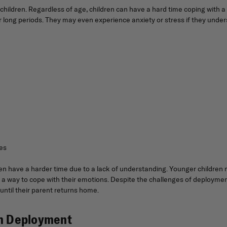
ir children. Regardless of age, children can have a hard time coping wi
 long periods. They may even experience anxiety or stress if they under
ies
ten have a harder time due to a lack of understanding. Younger children
a way to cope with their emotions. Despite the challenges of deployment,
ntil their parent returns home.
th Deployment