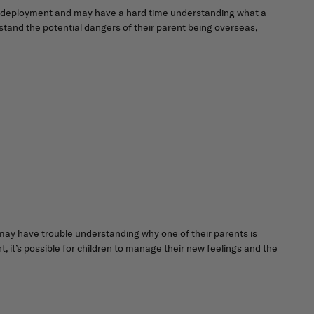
th a deployment and may have a hard time understanding what a
stand the potential dangers of their parent being overseas,
 may have trouble understanding why one of their parents is
 it’s possible for children to manage their new feelings and the