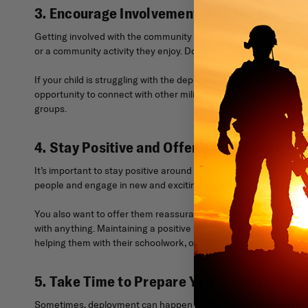
3. Encourage Involvement With the Commu
Getting involved with the community and making friends can help 
or a community activity they enjoy. Doing this will help your chi
If your child is struggling with the deployment, you can find su
opportunity to connect with other military children who underst
groups.
4. Stay Positive and Offer Reassurance
It’s important to stay positive around your child so they don’t
people and engage in new and exciting activities.
You also want to offer them reassurance and support, as they’ll n
with anything. Maintaining a positive attitude will help your chil
helping them with their schoolwork, or participating in their hobb
5. Take Time to Prepare Your Child for De
Sometimes, deployment can happen suddenly, and you’ll have ver