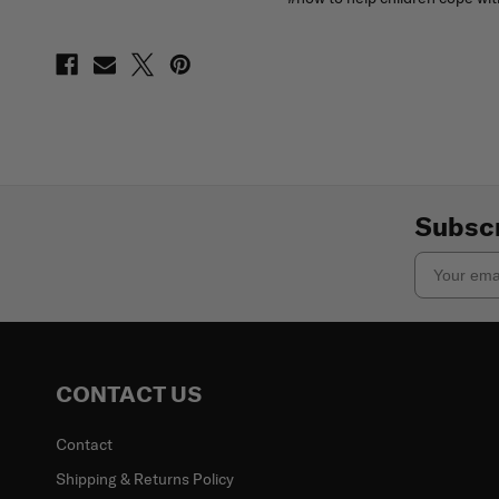
Subscr
Email
CONTACT US
Contact
Shipping & Returns Policy