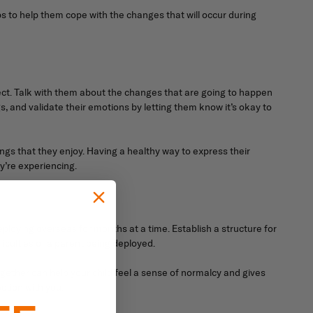
ps to help them cope with the changes that will occur during
ct. Talk with them about the changes that are going to happen
s, and validate their emotions by letting them know it’s okay to
ings that they enjoy. Having a healthy way to express their
y’re experiencing.
eploying overseas for months at a time. Establish a structure for
fficulties of a parent being deployed.
gether can help your child feel a sense of normalcy and gives
ction with you.