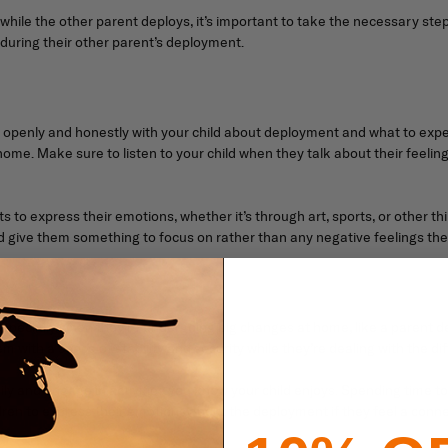
 while the other parent deploys, it’s important to take the necessary ste
 during their other parent’s deployment.
 openly and honestly with your child about deployment and what to expe
ome. Make sure to listen to your child when they talk about their feeling
s to express their emotions, whether it’s through art, sports, or other th
give them something to focus on rather than any negative feelings the
, especially when they’re undergoing big changes at home, like a parent d
em with a sense of stability and security while they’re dealing with the di
ly and engage in activities you know your child enjoys. Spending time to
ildren to express their emotions about the deployment if they feel a conne