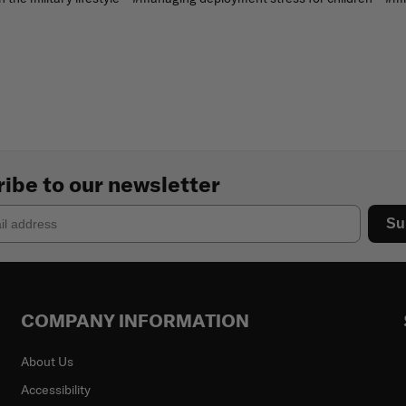
ibe to our newsletter
Su
COMPANY INFORMATION
About Us
Accessibility