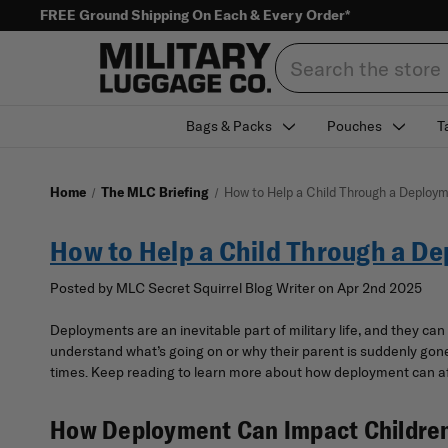
FREE Ground Shipping On Each & Every Order*
Search
Bags & Packs
Pouches
T
Home
The MLC Briefing
How to Help a Child Through a Deploy
How to Help a Child Through a D
Posted by MLC Secret Squirrel Blog Writer on Apr 2nd 2025
Deployments are an inevitable part of military life, and they can
understand what’s going on or why their parent is suddenly gone f
times. Keep reading to learn more about how deployment can aff
How Deployment Can Impact Childre