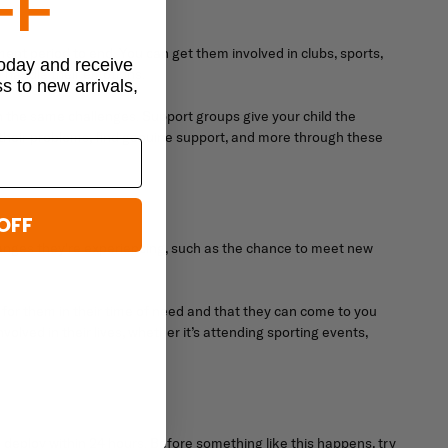
FF
ent period to end. You can get them involved in clubs, sports,
today and receive
o handle their emotions.
ss to new arrivals,
th the same challenges. Support groups give your child the
 their problems, find genuine support, and more through these
OFF
changes they're experiencing, such as the chance to meet new
e for them in their time of need and that they can come to you
volved in their lives, whether it’s attending sporting events,
deploy within 24 hours. Before something like this happens, try