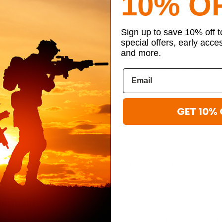
10% O
nity
your children deal with their challenges while they wait for the deploym
Sign up to save 10% off 
ld feel more connected to others and provide them with a healthy outlet t
special offers, early acce
and more.
pport groups to help them connect with other children who are dealing wi
and what your child is going through. They can make friends, vent about
GET 10% 
 experience more emotional distress. Help them see the positives of the 
eed it during this difficult time. Let your children know that you’re ther
dren stay positive. Make sure to engage in activities with them so you’re in
ies.
ployment
y little time to prepare. Some service members can even get orders to 