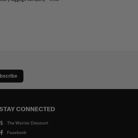
bscribe
STAY CONNECTED
The Warrior Discount
Facebook