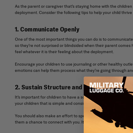
As the parent or caregiver that’s staying home with the children
deployment. Consider the following tips to help your child thrive
1. Communicate Openly
One of the most important things you can do is to communicate
so they’re not surprised or blindsided when their parent comes h
feel whatever it is their feeling about the deployment.
Encourage your children to use journaling or other healthy outlet
emotions can help them process what they’re going through and 
2. Sustain Structure and Routines
It’s important for children to have a solid structure and routine
your children that is simple and consistent, which will provide th
You should also make an effort to spend time together as a fami
them a chance to connect with you. It will be easier for your ch