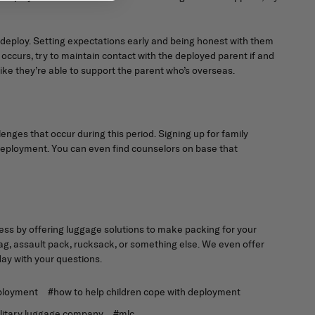
 deploy. Setting expectations early and being honest with them
ccurs, try to maintain contact with the deployed parent if and
ike they’re able to support the parent who’s overseas.
enges that occur during this period. Signing up for family
 a deployment. You can even find counselors on base that
ess by offering luggage solutions to make packing for your
, assault pack, rucksack, or something else. We even offer
ay with your questions.
eployment
#how to help children cope with deployment
litary luggage company
#mlc