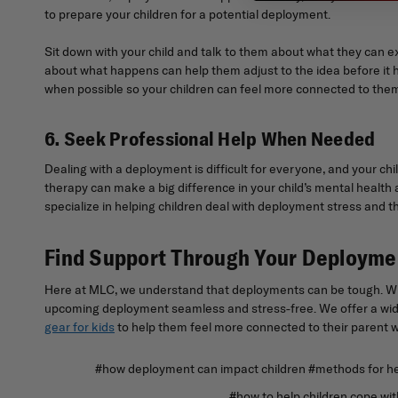
to prepare your children for a potential deployment.
Sit down with your child and talk to them about what they can e
about what happens can help them adjust to the idea before it 
when possible so your children can feel more connected to them.
6. Seek Professional Help When Needed
Dealing with a deployment is difficult for everyone, and your chi
therapy can make a big difference in your child’s mental health a
specialize in helping children deal with deployment stress and th
Find Support Through Your Deploym
Here at MLC, we understand that deployments can be tough. Whil
upcoming deployment seamless and stress-free. We offer a wide
gear for kids
to help them feel more connected to their parent wh
#how deployment can impact children #methods for hel
#how to help children cope with