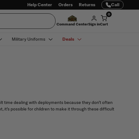
Help Center
Orders
Returns
Call
0
Command Center
Sign in
Cart
Military Uniforms
Deals
icult time dealing with deployments because they don’t often
it’s possible for children to make it through these difficult