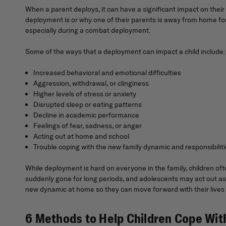
When a parent deploys, it can have a significant impact on the
deployment is or why one of their parents is away from home for
especially during a combat deployment.
Some of the ways that a deployment can impact a child include:
Increased behavioral and emotional difficulties
Aggression, withdrawal, or clinginess
Higher levels of stress or anxiety
Disrupted sleep or eating patterns
Decline in academic performance
Feelings of fear, sadness, or anger
Acting out at home and school
Trouble coping with the new family dynamic and responsibilit
While deployment is hard on everyone in the family, children of
suddenly gone for long periods, and adolescents may act out as 
new dynamic at home so they can move forward with their lives u
6 Methods to Help Children Cope Wi