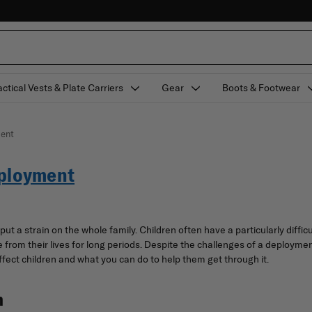
actical Vests & Plate Carriers
Gear
Boots & Footwear
ment
eployment
 put a strain on the whole family. Children often have a particularly diff
rom their lives for long periods. Despite the challenges of a deployment, 
ect children and what you can do to help them get through it.
n