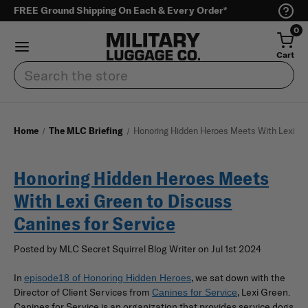
FREE Ground Shipping On Each & Every Order*
0
Cart
Search
Home
The MLC Briefing
Honoring Hidden Heroes Meets With Lexi Gre
Honoring Hidden Heroes Meets
With Lexi Green to Discuss
Canines for Service
Posted by MLC Secret Squirrel Blog Writer on Jul 1st 2024
In
, we sat down with the
episode18 of Honoring Hidden Heroes
Director of Client Services from
, Lexi Green.
Canines for Service
Canines for Service is an organization that provides service dogs