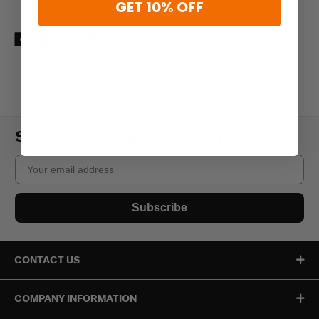
GET 10% OFF
Subscribe to our newsletter
Email
Subscribe
CONTACT US
COMPANY INFORMATION