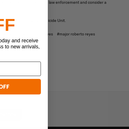
people to learn more about law enforcement and consider a
FF
 the Cumberland County Homicide Unit.
#major roberto bobby reyes
#major roberto reyes
today and receive
ss to new arrivals,
OFF
bscribe