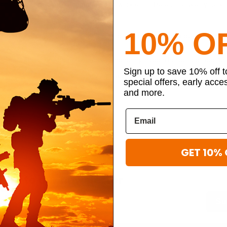
n homicide, including commitment and work ethic. He encourages young 
10% O
 in law enforcement, his dedication to his field, and his experience in
olina
#honoring hidden heroes
#honoring hidden heroes episode 13
Sign up to save 10% off 
#military luggage company
special offers, early acce
and more.
GET 10% 
ibe to our newsletter
Su