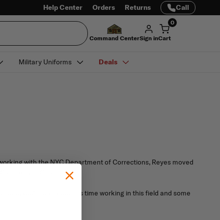
Help Center
Orders
Returns
Call
0
Command Center
Sign in
Cart
Military Uniforms
Deals
d working with the NYC Department of Corrections, Reyes moved
in Cumberland County.
isode, you’ll hear about his time working in this field and some