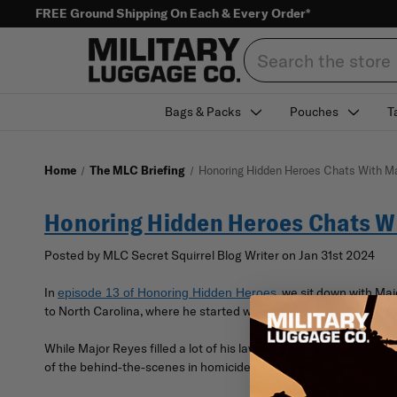
FREE Ground Shipping On Each & Every Order*
Search
Bags & Packs
Pouches
T
Home
The MLC Briefing
Honoring Hidden Heroes Chats With Ma
Honoring Hidden Heroes Chats W
Posted by MLC Secret Squirrel Blog Writer on Jan 31st 2024
In
, we sit down with M
episode 13 of Honoring Hidden Heroes
to North Carolina, where he started working with the state’s D
While Major Reyes filled a lot of his law enforcement career, one
of the behind-the-scenes in homicide investigations.