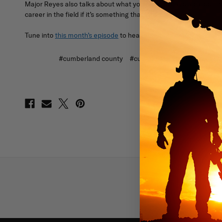
Major Reyes also talks about what you need to have a career i
career in the field if it’s something that interests them.
Tune into
this month’s episode
to hear about Major Reyes' career
#cumberland county
#cumberland county north car
Subscr
Email