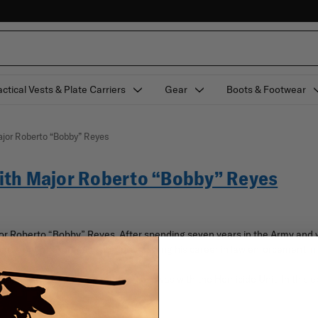
actical Vests & Plate Carriers
Gear
Boots & Footwear
jor Roberto “Bobby” Reyes
ith Major Roberto “Bobby” Reyes
ajor Roberto “Bobby” Reyes. After spending seven years in the Army an
epartment of Corrections before starting his career in law enforcement 
 that he had a passion for the most was with the Homicide Unit. In this ep