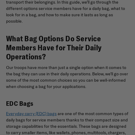
transport their belongings. In this guide, we’ll go through the
different options service members have for a daily bag, what to
look for in a bag, and how to make sure it lasts as long as
possible.
What Bag Options Do Service
Members Have for Their Daily
Operations?
Our troops have more than just a single option when it comes to
the bag they can use in their daily operations. Below, we’ll go over
some of the most common choices so you can be well-informed
when choosing a bag for your applications.
EDC Bags
Everyday carry (EDC) bags
are one of the most common types of
daily bags for service members thanks to their compact size and
storage capabilities for the essentials. These bags are designed
to carry smaller items, like wallets, phones, multitools, chargers,