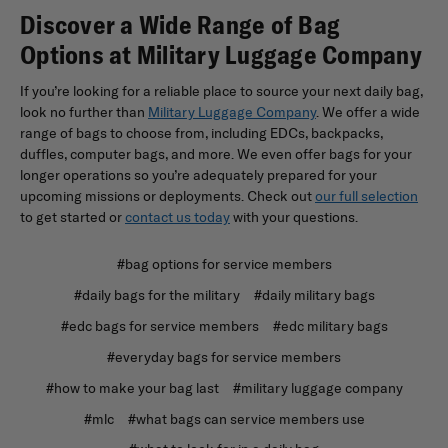
Discover a Wide Range of Bag
Options at Military Luggage Company
If you’re looking for a reliable place to source your next daily bag,
look no further than
Military Luggage Company
. We offer a wide
range of bags to choose from, including EDCs, backpacks,
duffles, computer bags, and more. We even offer bags for your
longer operations so you’re adequately prepared for your
upcoming missions or deployments. Check out
our full selection
to get started or
contact us today
with your questions.
#bag options for service members
#daily bags for the military
#daily military bags
#edc bags for service members
#edc military bags
#everyday bags for service members
#how to make your bag last
#military luggage company
#mlc
#what bags can service members use