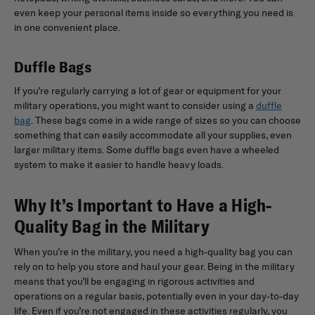
even keep your personal items inside so everything you need is
in one convenient place.
Duffle Bags
If you’re regularly carrying a lot of gear or equipment for your
military operations, you might want to consider using a
duffle
bag
. These bags come in a wide range of sizes so you can choose
something that can easily accommodate all your supplies, even
larger military items. Some duffle bags even have a wheeled
system to make it easier to handle heavy loads.
Why It’s Important to Have a High-
Quality Bag in the Military
When you’re in the military, you need a high-quality bag you can
rely on to help you store and haul your gear. Being in the military
means that you’ll be engaging in rigorous activities and
operations on a regular basis, potentially even in your day-to-day
life. Even if you’re not engaged in these activities regularly, you