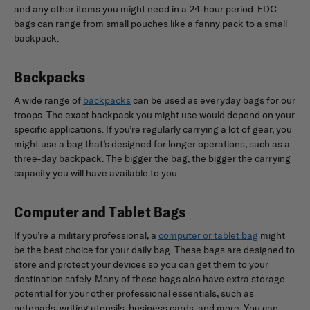
and any other items you might need in a 24-hour period. EDC
bags can range from small pouches like a fanny pack to a small
backpack.
Backpacks
A wide range of
backpacks
can be used as everyday bags for our
troops. The exact backpack you might use would depend on your
specific applications. If you’re regularly carrying a lot of gear, you
might use a bag that’s designed for longer operations, such as a
three-day backpack. The bigger the bag, the bigger the carrying
capacity you will have available to you.
Computer and Tablet Bags
If you’re a military professional, a
computer or tablet bag
might
be the best choice for your daily bag. These bags are designed to
store and protect your devices so you can get them to your
destination safely. Many of these bags also have extra storage
potential for your other professional essentials, such as
notepads, writing utensils, business cards, and more. You can