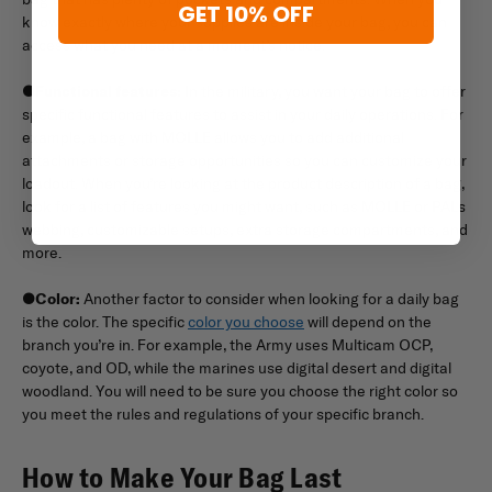
GET 10% OFF
know exactly where your supplies are inside your bag, you can
access what you need at a moment’s notice.
●
Functional features:
In the military, you want your bag to offer
specific functional features to assist in your daily operations. For
example, a bag with MOLLE allows you to add additional
attachments or storage opportunities so you can customize your
loadout. When you’re looking at the product description of a bag,
look for a list of features you might want, such as MOLLE or PALs
webbing, customizable setups, extra storage compartments, and
more.
●
Color:
Another factor to consider when looking for a daily bag
is the color. The specific
color you choose
will depend on the
branch you’re in. For example, the Army uses Multicam OCP,
coyote, and OD, while the marines use digital desert and digital
woodland. You will need to be sure you choose the right color so
you meet the rules and regulations of your specific branch.
How to Make Your Bag Last