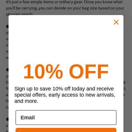
it’s just a few simple items or military gear. Once you know what
you’ll be carrying, you can decide on your bag size based on your
storage needs.
●
Durable materials:
One of the most important things you
should be looking for in a bag is the materials it's made from
materials that are capable of withstanding the rigors of the
military lifestyle. Look for a bag that’s made from materials like
nylon or polyester, and make sure the stitching creates strong
seams.
10% OFF
●
Comfort features:
If you’re carrying a bigger bag each day,
you’ll want to make sure it has the appropriate ergonomic
features to keep you comfortable when hauling heavy gear. Look
for features like padded shoulder straps, a ventilated back panel,
Sign up to save 10% off today and receive
a sternum strap, and a waist belt. When adjusted correctly, these
special offers, early access to new arrivals,
features can significantly reduce fatigue and strain when
and more.
carrying your daily load.
●
Organization potential:
If you want a bag that’s capable of
organizing your gear so it’s easier to access, you can find a daily
bag that has plenty of pockets and compartments. When you