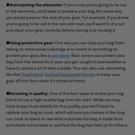
●
Anticipating the elements:
If you know you’re going to be out
in the elements, you’ll want to prepare your bag the same way
you would prepare the rest of your gear. For example, if you know
you’re going to be out in the rain and mud, you’ll want to dry out
and clean your gear correctly before storing it or reusing it.
●
Using protective gear:
One way you can stop your bag from
taking on unnecessary damage is to invest in something to
protect your gear, like a
rain cover
. Rain covers can protect your
bag from the elements in case you get caught in bad weather or
have to spend a lot of time outside. You can also use something
like the
Tough Hook Tactical Equipment Hanger
to keep your
gear off the floor when it’s stored at home.
●
Investing in quality:
One of the best ways to make your bag
last is to use a high-quality bag from the start. While you may
have to pay more initially for the quality, you won’t have to
replace your bag as soon, which will save you money in the long
run. Look at specs to see what materials the bag is made from
and check out reviews to see how the bag has held up for others.