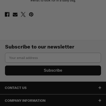
#what to look for in a daily bag
Subscribe to our newsletter
Email
Subscribe
CONTACT US
COMPANY INFORMATION