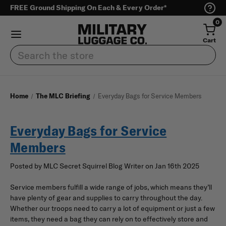
FREE Ground Shipping On Each & Every Order*
0
Cart
Search
Home
The MLC Briefing
Everyday Bags for Service Members
Everyday Bags for Service
Members
Posted by MLC Secret Squirrel Blog Writer on Jan 16th 2025
Service members fulfill a wide range of jobs, which means they’ll
have plenty of gear and supplies to carry throughout the day.
Whether our troops need to carry a lot of equipment or just a few
items, they need a bag they can rely on to effectively store and