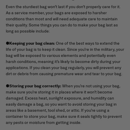
Even the sturdiest bag won’t last if you don’t properly care for it.
As a service member, your bags are exposed to harsher
conditions than most and will need adequate care to maintain
their quality. Some things you can do to make your bag last as
long as possible include:
●
Keeping your bag clean:
One of the best ways to extend the
life of your bag is to keep it clean. Since you’re in the military, your
bag will be exposed to various elements and potentially even
harsh conditions, meaning it’s likely to become dirty during your
applications. If you clean your bag regularly, you will prevent any
dirt or debris from causing premature wear and tear to your bag.
●
Storing your bag correctly:
When you’re not using your bag,
make sure you’re storing it in places where it won’t become
damaged. Excess heat, sunlight exposure, and humidity can
easily damage a bag, so you want to avoid storing your bag in
areas like a basement, tool shed, or attic. If you’re using a
container to store your bag, make sure it seals tightly to prevent
any pests or moisture from getting inside.