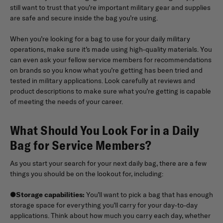
still want to trust that you’re important military gear and supplies
are safe and secure inside the bag you’re using.
When you’re looking for a bag to use for your daily military
operations, make sure it’s made using high-quality materials. You
can even ask your fellow service members for recommendations
on brands so you know what you’re getting has been tried and
tested in military applications. Look carefully at reviews and
product descriptions to make sure what you’re getting is capable
of meeting the needs of your career.
What Should You Look For in a Daily
Bag for Service Members?
As you start your search for your next daily bag, there are a few
things you should be on the lookout for, including:
●
Storage capabilities:
You’ll want to pick a bag that has enough
storage space for everything you’ll carry for your day-to-day
applications. Think about how much you carry each day, whether