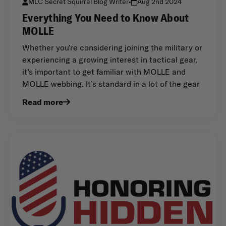
MLC Secret Squirrel Blog Writer
•
Aug 2nd 2024
Everything You Need to Know About
MOLLE
Whether you’re considering joining the military or
experiencing a growing interest in tactical gear,
it’s important to get familiar with MOLLE and
MOLLE webbing. It’s standard in a lot of the gear
Read more