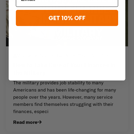
GET 10% OFF
MLC Secret Squirrel Blog Writer
•
Aug 29th 2024
How to Take Care of Your Finances in
the Military
The military provides job stability to many
Americans and has been life-changing for many
people over the years. However, many service
members find themselves struggling with their
finances, especi
Read more