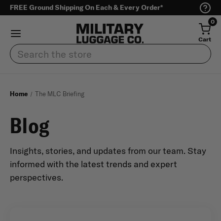
FREE Ground Shipping On Each & Every Order*
0
Cart
Search
Home
The MLC Briefing
Blog
Insights, stories, and updates from our team. Stay
informed with the latest trends and expert
perspectives.