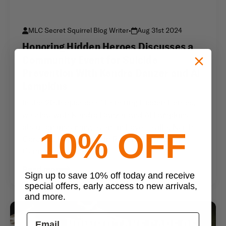
MLC Secret Squirrel Blog Writer
•
Aug 31st 2024
Honoring Hidden Heroes Discusses a
Community Event for Suicide
Prevention With Kendra Danzer and Al
Lampkins
In the 20th episode of Honoring Hidden Heroes,
we chat with Kendra Danzer and Al Lampkins
about an upcoming event in Fayetteville, North
10% OFF
Carolina. Hope Is Within Reach: Community
Connection for Suic
Read more
Sign up to save 10% off today and receive
special offers, early access to new arrivals,
and more.