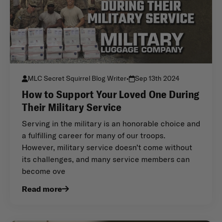
MLC Secret Squirrel Blog Writer
•
Sep 13th 2024
How to Support Your Loved One During
Their Military Service
Serving in the military is an honorable choice and
a fulfilling career for many of our troops.
However, military service doesn’t come without
its challenges, and many service members can
become ove
Read more