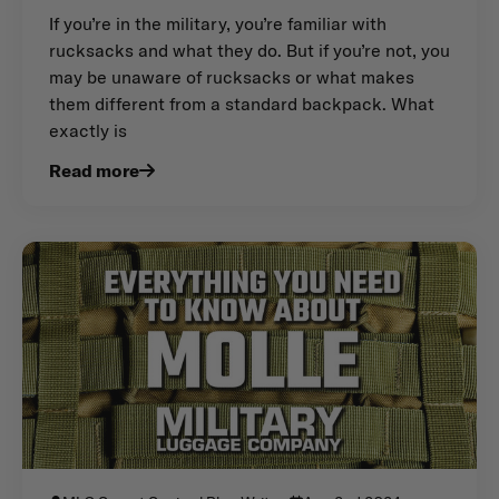
If you’re in the military, you’re familiar with
rucksacks and what they do. But if you’re not, you
may be unaware of rucksacks or what makes
them different from a standard backpack. What
exactly is
Read more