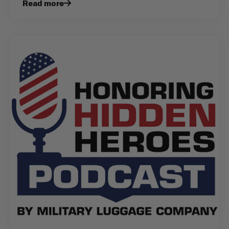
Read more