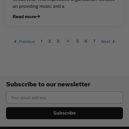
on providing music and a
Read more
1
2
3
4
5
6
7
Previous
Next
Subscribe to our newsletter
Email
Subscribe