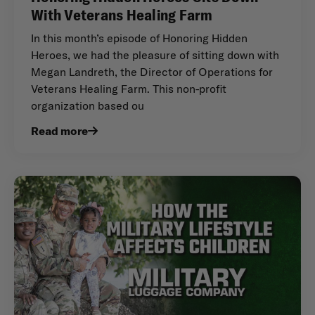
With Veterans Healing Farm
In this month’s episode of Honoring Hidden
Heroes, we had the pleasure of sitting down with
Megan Landreth, the Director of Operations for
Veterans Healing Farm. This non-profit
organization based ou
Read more