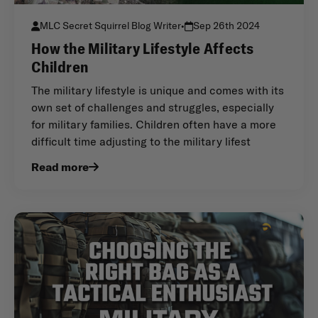
MLC Secret Squirrel Blog Writer
•
Sep 26th 2024
How the Military Lifestyle Affects
Children
The military lifestyle is unique and comes with its
own set of challenges and struggles, especially
for military families. Children often have a more
difficult time adjusting to the military lifest
Read more