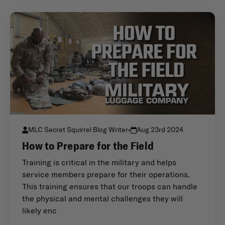
MLC Secret Squirrel Blog Writer
•
Aug 23rd 2024
How to Prepare for the Field
Training is critical in the military and helps
service members prepare for their operations.
This training ensures that our troops can handle
the physical and mental challenges they will
likely enc