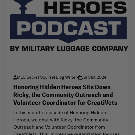
MLC Secret Squirrel Blog Writer
•
Jul 31st 2024
Honoring Hidden Heroes Sits Down
Ricky, the Community Outreach and
Volunteer Coordinator for CreatiVets
In this month’s episode of Honoring Hidden
Heroes, we chat with Ricky, the Community
Outreach and Volunteer Coordinator from
CreatiVets. This impressive organization focuses