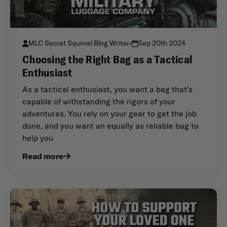
MLC Secret Squirrel Blog Writer
•
Sep 20th 2024
Choosing the Right Bag as a Tactical
Enthusiast
As a tactical enthusiast, you want a bag that’s
capable of withstanding the rigors of your
adventures. You rely on your gear to get the job
done, and you want an equally as reliable bag to
help you
Read more