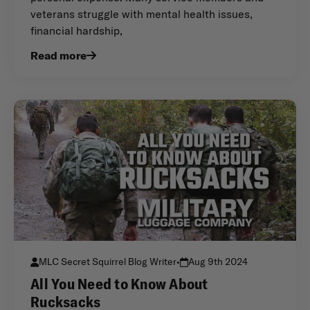
veterans struggle with mental health issues,
financial hardship,
Read more
MLC Secret Squirrel Blog Writer
•
Aug 9th 2024
All You Need to Know About
Rucksacks