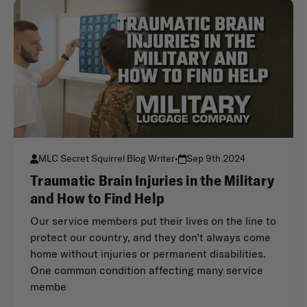
MLC Secret Squirrel Blog Writer
•
Sep 9th 2024
Traumatic Brain Injuries in the Military
and How to Find Help
Our service members put their lives on the line to
protect our country, and they don’t always come
home without injuries or permanent disabilities.
One common condition affecting many service
membe