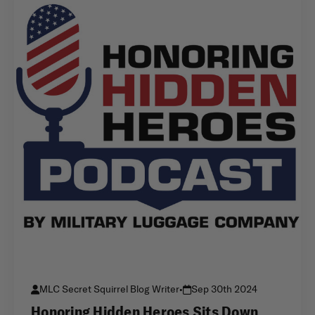
MLC Secret Squirrel Blog Writer
•
Sep 30th 2024
Honoring Hidden Heroes Sits Down