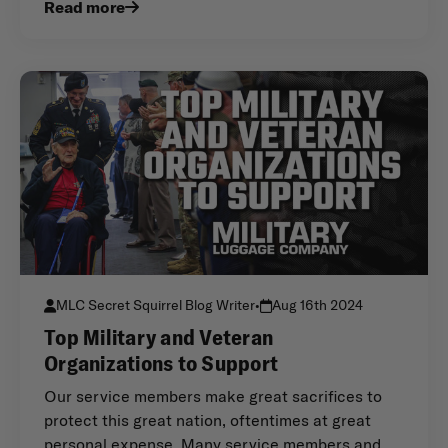
Read more
MLC Secret Squirrel Blog Writer
•
Aug 16th 2024
Top Military and Veteran
Organizations to Support
Our service members make great sacrifices to
protect this great nation, oftentimes at great
personal expense. Many service members and