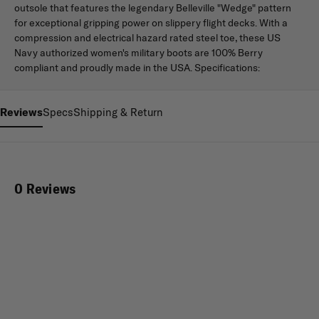
outsole that features the legendary Belleville "Wedge" pattern
for exceptional gripping power on slippery flight decks. With a
compression and electrical hazard rated steel toe, these US
Navy authorized women's military boots are 100% Berry
compliant and proudly made in the USA. Specifications:
Reviews
Specs
Shipping & Return
0 Reviews