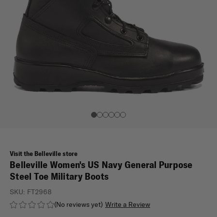
Visit the Belleville store
Belleville Women's US Navy General Purpose
Steel Toe Military Boots
SKU:
FT2968
(No reviews yet)
Write a Review