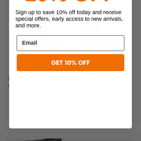
Sign up to save 10% off today and receive
special offers, early access to new arrivals,
and more.
Previous
Next
GET 10% OFF
Belleville
Belleville
Belleville US Navy General
Belleville 330 ST Steel Toe
B
Purpose Steel Toe Military
Navy Flight Boots
Boots
$239.99
$239.99