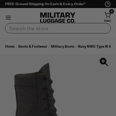
FREE Ground Shipping On Each & Every Order*
0
Cart
Search
Home
Boots & Footwear
Military Boots
Navy NWU Type III Aut