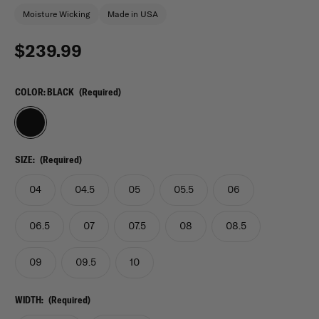
Moisture Wicking
Made in USA
$239.99
COLOR:
BLACK
(Required)
SIZE:
(Required)
04
04.5
05
05.5
06
06.5
07
07.5
08
08.5
09
09.5
10
WIDTH:
(Required)