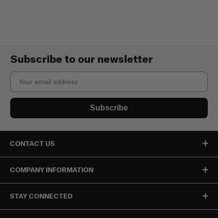
Subscribe to our newsletter
Email
Subscribe
CONTACT US
COMPANY INFORMATION
STAY CONNECTED