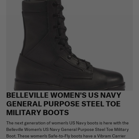
BELLEVILLE WOMEN'S US NAVY
GENERAL PURPOSE STEEL TOE
MILITARY BOOTS
The next generation of women's US Navy boots is here with the
Belleville Women's US Navy General Purpose Steel Toe Military
Boot. These women's Safe-to-Fly boots have a Vibram Carrier