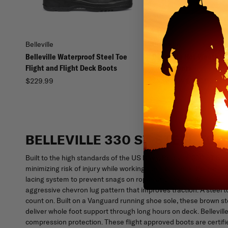
Belleville
Belleville
Belleville Waterproof Steel Toe
Belleville Hot Weather
Flight and Flight Deck Boots
Flight Boots
$229.99
$239.99 - $240.00
BELLEVILLE 330 ST STEEL TO
Built to the high standards of the US Navy, Belleville 330 ST St
minimizing risk of injury while working the flight deck. Bellevil
lacing system to prevent snags on ropes and rigging. Wet and sl
aggressive chevron lug pattern that improves traction. A steel 
count on. Built on a Vanguard running shoe sole, these brown s
deliver whole foot support through long hours on deck. Bellevill
compression protection. These flight approved boots are certif