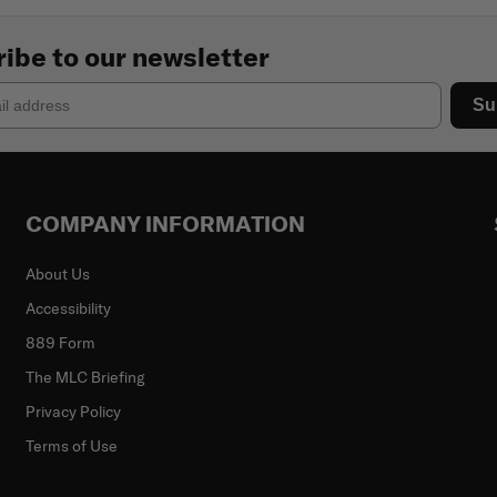
ibe to our newsletter
Su
COMPANY INFORMATION
About Us
Accessibility
889 Form
The MLC Briefing
Privacy Policy
Terms of Use