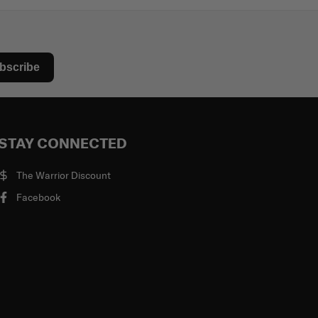
bscribe
STAY CONNECTED
The Warrior Discount
Facebook