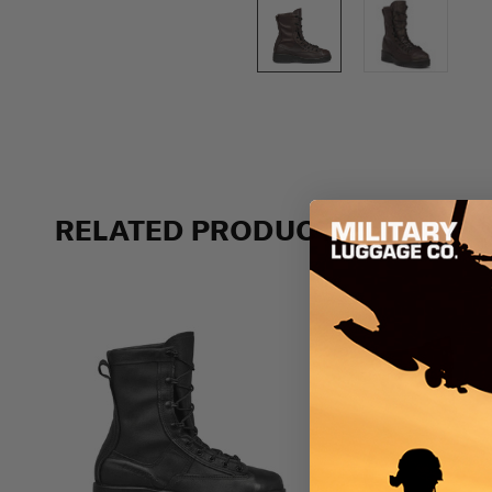
RELATED PRODUCTS