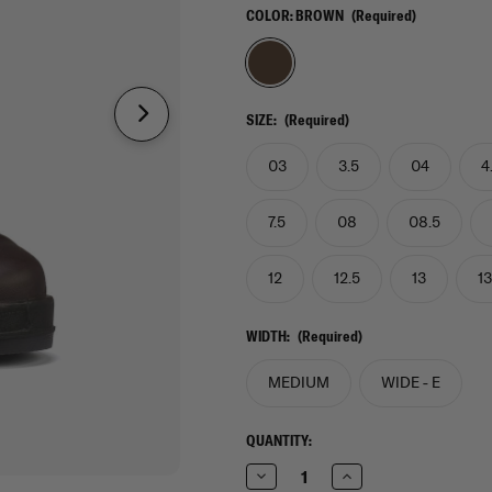
COLOR:
BROWN
(Required)
SIZE:
(Required)
03
3.5
04
4
7.5
08
08.5
12
12.5
13
13
WIDTH:
(Required)
MEDIUM
WIDE - E
CURRENT
QUANTITY:
STOCK:
Decrease
Increase
Quantity
Quantity