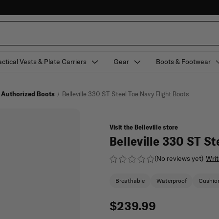
actical Vests & Plate Carriers
Gear
Boots & Footwear
 Authorized Boots
Belleville 330 ST Steel Toe Navy Flight Boots
Visit the Belleville store
Belleville 330 ST St
(No reviews yet)
Writ
Breathable
Waterproof
Cushio
$239.99