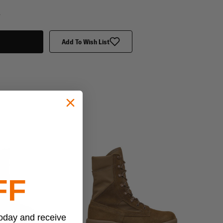
y
Add To Wish List
FF
today and receive