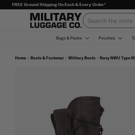
FREE Ground Shipping On Each & Every Order*
Search
Bags & Packs
Pouches
T
Home
Boots & Footwear
Military Boots
Navy NWU Type III