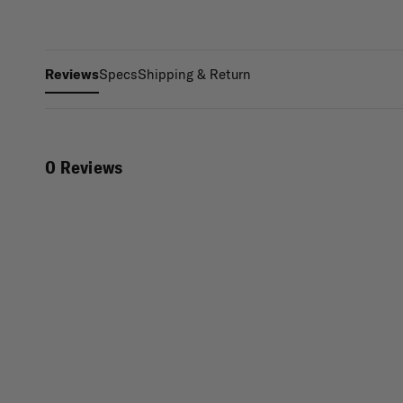
Specs
Shipping & Return
Reviews
0 Reviews