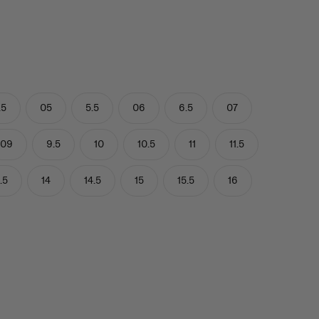
.5
05
5.5
06
6.5
07
09
9.5
10
10.5
11
11.5
.5
14
14.5
15
15.5
16