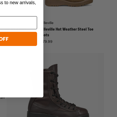
ss to new arrivals,
Belleville
rproof Insulated
Belleville Hot Weather Steel Toe
s
Boots
OFF
$179.99
can