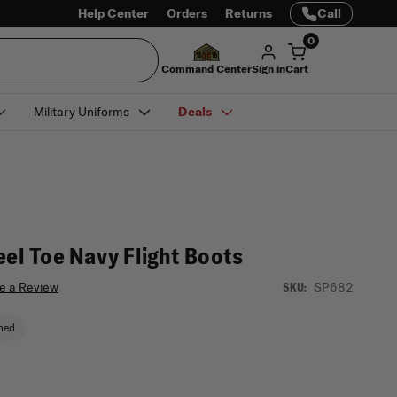
Help Center
Orders
Returns
Call
0
Command Center
Sign in
Cart
Military Uniforms
Deals
eel Toe Navy Flight Boots
e a Review
SP682
SKU:
ned