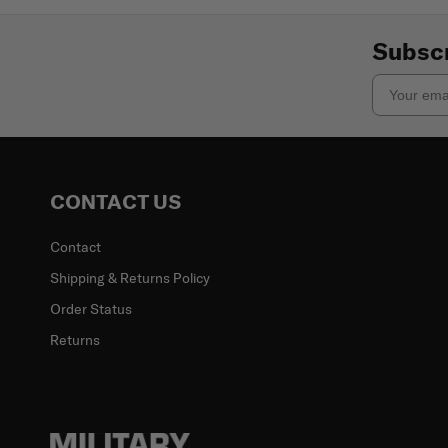
Subscr
Email
CONTACT US
Contact
Shipping & Returns Policy
Order Status
Returns