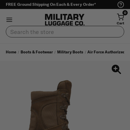
FREE Ground Shipping On Each & Every Order*
0
Cart
Search
Home
Boots & Footwear
Military Boots
Air Force Authorized A