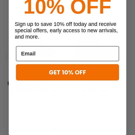
10% OFF
Sign up to save 10% off today and receive
special offers, early access to new arrivals,
and more.
Previous
Next
GET 10% OFF
Belleville
Belleville
Belleville Waterproof Steel
Belleville Hot Weather Steel
Be
Toe Flight and Flight Deck
Toe Flight Boots
Boots
$239.99 - $240.00
$229.99