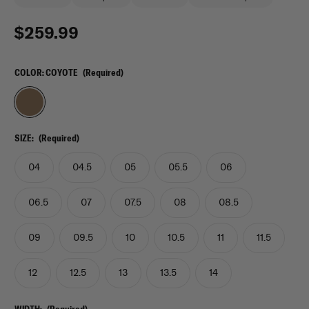
$259.99
COLOR:
COYOTE
(Required)
SIZE:
(Required)
04
04.5
05
05.5
06
06.5
07
07.5
08
08.5
09
09.5
10
10.5
11
11.5
12
12.5
13
13.5
14
WIDTH:
(Required)