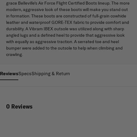
grace Belleville's Air Force Flight Certified Boots lineup. The more
modern, aggressive look of these boots will make you stand out
in formation. These boots are constructed of full-grain cowhide
leather and waterproof GORE-TEX fabric to provide comfort and
durability. A Vibram IBEX outsole was utilized along with sharp
angled lugs and a defined heel to provide that aggressive look
with equally as aggressive traction. A serrated toe and heel
bumper were added to the outsole to help when climbing and
crawling.
Reviews
Specs
Shipping & Return
0 Reviews