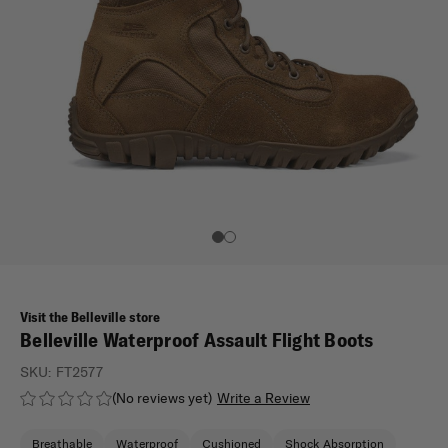
Visit the Belleville store
Belleville Waterproof Assault Flight Boots
SKU:
FT2577
(No reviews yet)
Write a Review
Breathable
Waterproof
Cushioned
Shock Absorption