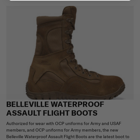
BELLEVILLE WATERPROOF
ASSAULT FLIGHT BOOTS
Authorized for wear with OCP uniforms for Army and USAF
members, and OCP uniforms for Army members, the new
Belleville Waterproof Assault Flight Boots are the latest boot to