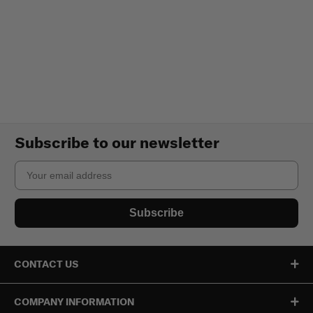
Subscribe to our newsletter
Email
Subscribe
CONTACT US
COMPANY INFORMATION