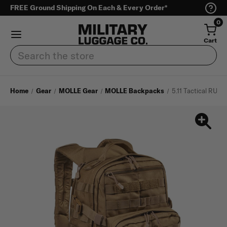
FREE Ground Shipping On Each & Every Order*
0
Cart
Search
Home
Gear
MOLLE Gear
MOLLE Backpacks
5.11 Tactical RUS