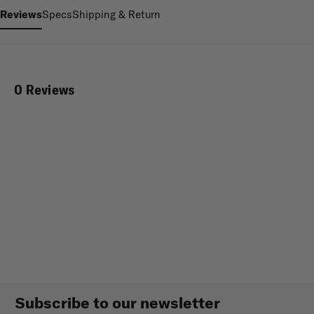
Reviews
Specs
Shipping & Return
0 Reviews
Subscribe to our newsletter