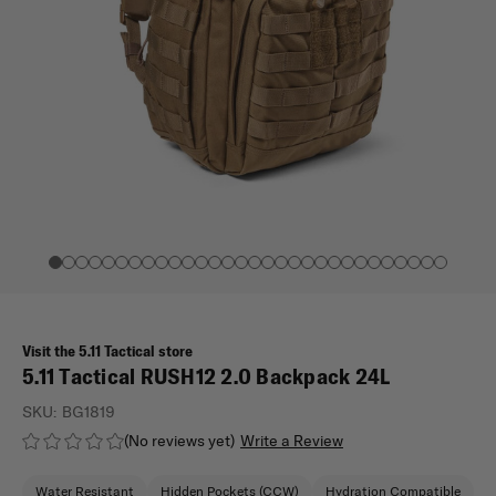
Visit the 5.11 Tactical store
5.11 Tactical RUSH12 2.0 Backpack 24L
SKU:
BG1819
(No reviews yet)
Write a Review
Water Resistant
Hidden Pockets (CCW)
Hydration Compatible
M