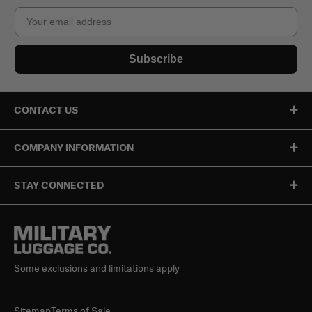
Email
Subscribe
CONTACT US
COMPANY INFORMATION
STAY CONNECTED
Some exclusions and limitations apply
Sitemap
Terms of Sale