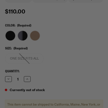
$110.00
COLOR:
(Required)
SIZE:
(Required)
ONE SIZE FITS ALL
CURRENT
QUANTITY:
STOCK:
Decrease
Increase
Quantity
Quantity
of
of
5.11
5.11
Currently out of stock
Tactical
Tactical
RUSH12
RUSH12
2.0
2.0
Backpack
Backpack
This item cannot be shipped to California, Maine, New York, or
24L
24L