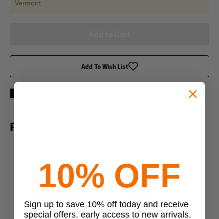
Vermont.
Add To Wish List
RELATED PRODUCTS
10% OFF
Sign up to save 10% off today and receive
special offers, early access to new arrivals,