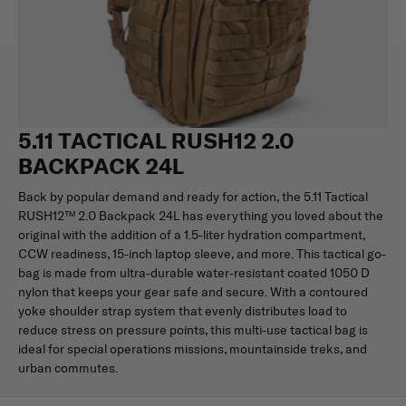
5.11 TACTICAL RUSH12 2.0
BACKPACK 24L
Back by popular demand and ready for action, the 5.11 Tactical
RUSH12™ 2.0 Backpack 24L has everything you loved about the
original with the addition of a 1.5-liter hydration compartment,
CCW readiness, 15-inch laptop sleeve, and more. This tactical go-
bag is made from ultra-durable water-resistant coated 1050 D
nylon that keeps your gear safe and secure. With a contoured
yoke shoulder strap system that evenly distributes load to
reduce stress on pressure points, this multi-use tactical bag is
ideal for special operations missions, mountainside treks, and
urban commutes.