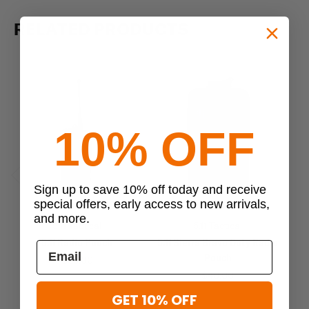
RELATED PRODUCTS
10% OFF
Sign up to save 10% off today and receive
Previous
Next
special offers, early access to new arrivals,
and more.
5.11 Tactical
5.11 Tactical
5.11 Radio Pouch
5.11 Sierra Bravo Duty Radio
Pouch
$35.00
$40.00
GET 10% OFF