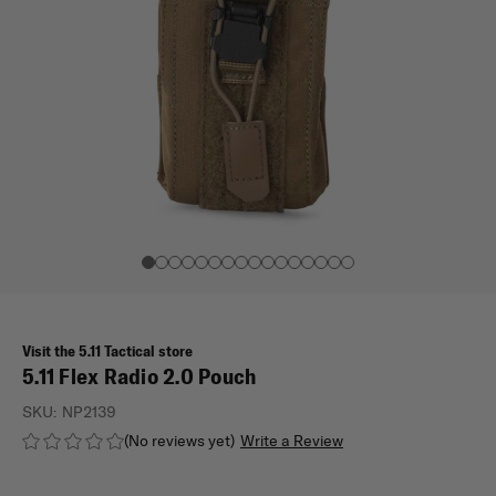
Visit the 5.11 Tactical store
5.11 Flex Radio 2.0 Pouch
SKU:
NP2139
(No reviews yet)
Write a Review