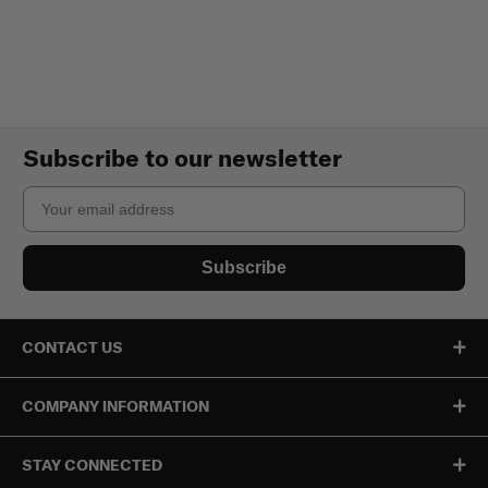
Subscribe to our newsletter
Email
Subscribe
CONTACT US
COMPANY INFORMATION
STAY CONNECTED