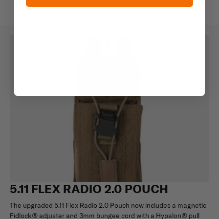
5.11 FLEX RADIO 2.0 POUCH
The upgraded 5.11 Flex Radio 2.0 Pouch now includes a magnetic
Fidlock® adjuster and 3mm bungee cord with a Hypalon® pull