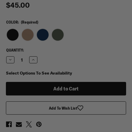
$45.00
COLOR:
(Required)
CURRENT
QUANTITY:
STOCK:
Decrease
Increase
Quantity
Quantity
of
of
5.11
5.11
Select Options To See Availability
Flex
Flex
Radio
Radio
2.0
2.0
Pouch
Pouch
Add To Wish List