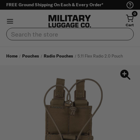
FREE Ground Shipping On Each & Every Order*
0
Cart
Search
Home
Pouches
Radio Pouches
5.11 Flex Radio 2.0 Pouch