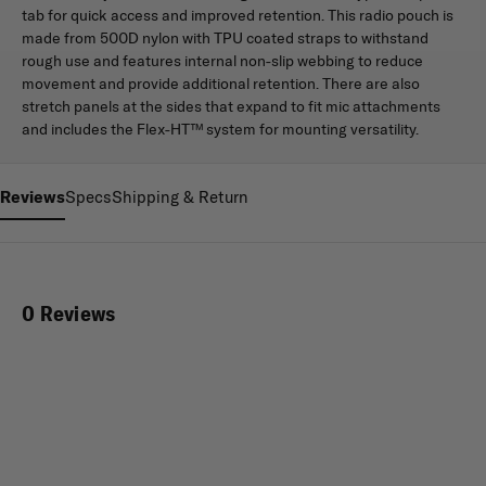
tab for quick access and improved retention. This radio pouch is
made from 500D nylon with TPU coated straps to withstand
rough use and features internal non-slip webbing to reduce
movement and provide additional retention. There are also
stretch panels at the sides that expand to fit mic attachments
and includes the Flex-HT™ system for mounting versatility.
Reviews
Specs
Shipping & Return
0 Reviews