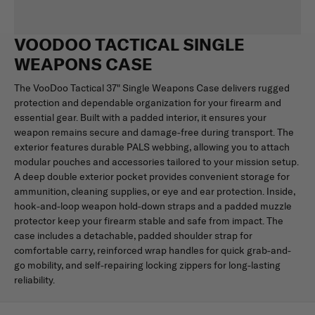
VOODOO TACTICAL SINGLE
WEAPONS CASE
The VooDoo Tactical 37" Single Weapons Case delivers rugged
protection and dependable organization for your firearm and
essential gear. Built with a padded interior, it ensures your
weapon remains secure and damage-free during transport. The
exterior features durable PALS webbing, allowing you to attach
modular pouches and accessories tailored to your mission setup.
A deep double exterior pocket provides convenient storage for
ammunition, cleaning supplies, or eye and ear protection. Inside,
hook-and-loop weapon hold-down straps and a padded muzzle
protector keep your firearm stable and safe from impact. The
case includes a detachable, padded shoulder strap for
comfortable carry, reinforced wrap handles for quick grab-and-
go mobility, and self-repairing locking zippers for long-lasting
reliability.