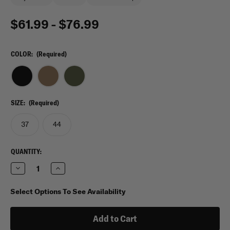
$61.99 - $76.99
COLOR:
(Required)
SIZE:
(Required)
37
44
CURRENT
QUANTITY:
STOCK:
Decrease
Increase
Quantity
Quantity
of
of
VooDoo
VooDoo
Select Options To See Availability
Tactical
Tactical
Single
Single
Weapons
Weapons
Case
Case