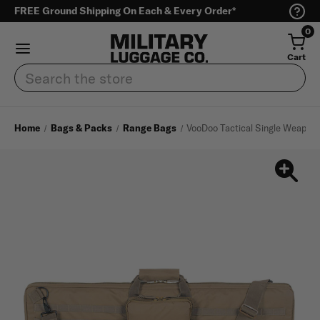
FREE Ground Shipping On Each & Every Order*
0
Cart
Search
Home
Bags & Packs
Range Bags
VooDoo Tactical Single Weapon