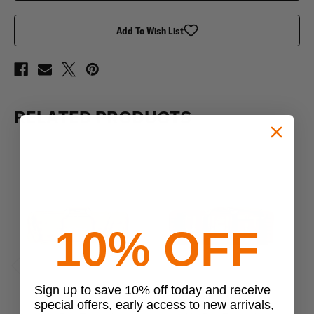
Add To Wish List
RELATED PRODUCTS
10% OFF
Previous
Next
Sign up to save 10% off today and receive
special offers, early access to new arrivals,