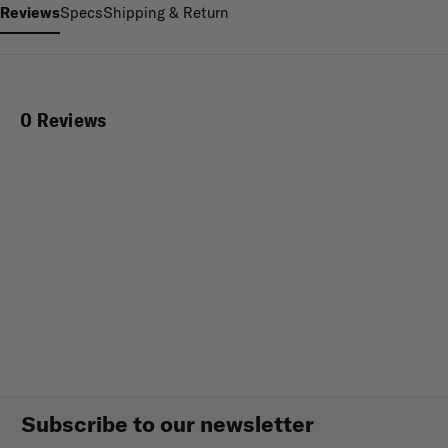
Reviews
Specs
Shipping & Return
0 Reviews
Subscribe to our newsletter