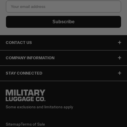
Email
Subscribe
CONTACT US
COMPANY INFORMATION
STAY CONNECTED
Some exclusions and limitations apply
Sitemap
Terms of Sale