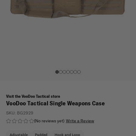
Visit the VooDoo Tactical store
VooDoo Tactical Single Weapons Case
SKU:
BG2929
(No reviews yet)
Write a Review
Adjustable
Padded
Hook and Loop