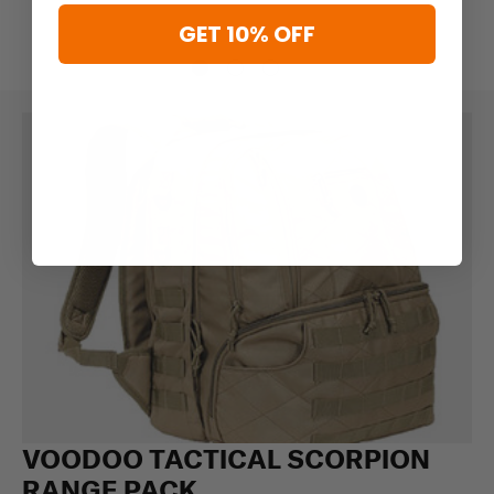
GET 10% OFF
VOODOO TACTICAL SCORPION
RANGE PACK