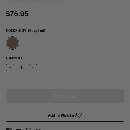
$76.95
COLOR:
COY
(Required)
CURRENT
QUANTITY:
STOCK:
Decrease
Increase
Quantity
Quantity
of
of
VooDoo
VooDoo
Tactical
Tactical
Scorpion
Scorpion
Range
Range
Pack
Pack
Add To Wish List