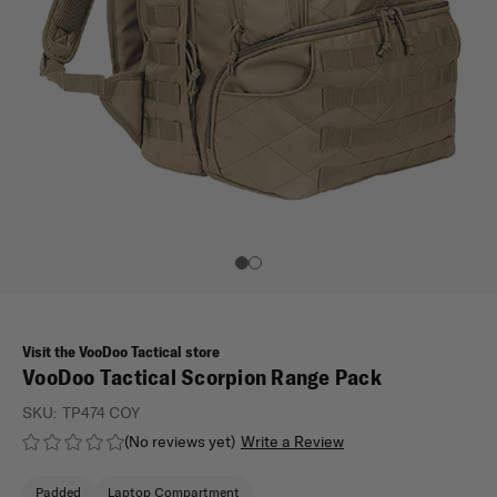
Visit the VooDoo Tactical store
VooDoo Tactical Scorpion Range Pack
SKU:
TP474 COY
(No reviews yet)
Write a Review
Padded
Laptop Compartment