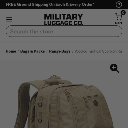
FREE Ground Shipping On Each & Every Order*
0
Cart
Search
Home
Bags & Packs
Range Bags
VooDoo Tactical Scorpion Rang