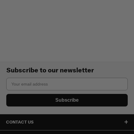
Subscribe to our newsletter
Email
Subscribe
CONTACT US