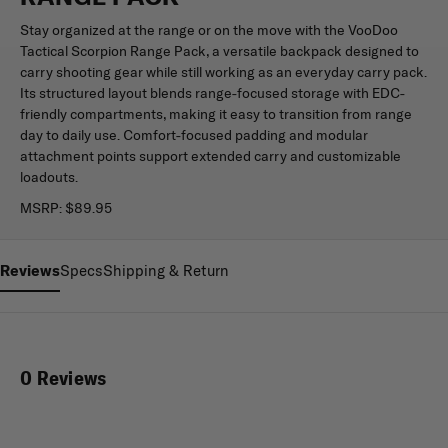
Stay organized at the range or on the move with the VooDoo
Tactical Scorpion Range Pack, a versatile backpack designed to
carry shooting gear while still working as an everyday carry pack.
Its structured layout blends range-focused storage with EDC-
friendly compartments, making it easy to transition from range
day to daily use. Comfort-focused padding and modular
attachment points support extended carry and customizable
loadouts.
MSRP:
$89.95
Reviews
Specs
Shipping & Return
0 Reviews