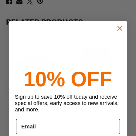
RELATED PRODUCTS
10% OFF
Previous
Next
Sign up to save 10% off today and receive
special offers, early access to new arrivals,
VooDoo Tactical
VooDoo Tactical
and more.
VooDoo Tactical Rhino
VooDoo Tactical RPG Pack
V
Range Bag
$188.99
$116.95 - $125.99