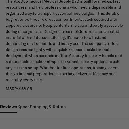
The VooDoo Tactical Medical Supply Bag is built for medics, first
responders, and field professionals who need a dependable and
organized way to transport essential medical gear. This durable
bag features three fold-out compartments, each secured with
zippered closures to keep contents in place and easily accessible
during emergencies. Designed from moisture-resistant, coated
material with reinforced stitching, it's made to withstand
demanding environments and heavy use. The compact, tri-fold
design secures tightly with a quick-release buckle for fast
deployment when seconds matter. A sturdy top carry handle and
a detachable shoulder strap offer versatile carry options to suit
any mission setup. Whether for field operations, training, or on-
the-go first aid preparedness, this bag delivers efficiency and
reliability every time.
MSRP:
$38.95
Reviews
Specs
Shipping & Return