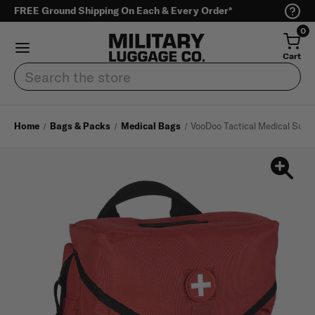
FREE Ground Shipping On Each & Every Order*
0
Cart
Search
Home
Bags & Packs
Medical Bags
VooDoo Tactical Medical Supp