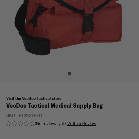
Visit the VooDoo Tactical store
VooDoo Tactical Medical Supply Bag
SKU:
BG2931 RED
(No reviews yet)
Write a Review