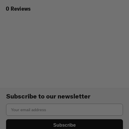
0 Reviews
Subscribe to our newsletter
Email
Subscribe