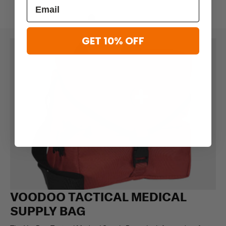
GET 10% OFF
VOODOO TACTICAL MEDICAL
SUPPLY BAG