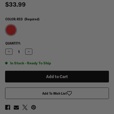
$33.99
COLOR:
RED
(Required)
CURRENT
QUANTITY:
STOCK:
Decrease
Increase
Quantity
Quantity
of
of
VooDoo
VooDoo
In Stock - Ready To Ship
Tactical
Tactical
Medical
Medical
Supply
Supply
Bag
Bag
Add To Wish List