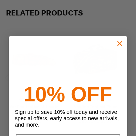
RELATED PRODUCTS
Previous
Next
10% OFF
VooDoo Tactical
VooDoo Tactical
VooDoo Tactical Ultimate
VooDoo Tactical Rhino
Sign up to save 10% off today and receive
Drag Bag
Range Bag
special offers, early access to new arrivals,
$149.95
$116.95 - $125.99
$
and more.