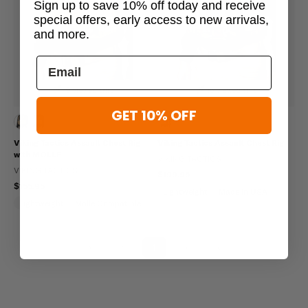
Sign up to save 10% off today and receive
special offers, early access to new arrivals,
and more.
19 viewed this
16 viewed this
GET 10% OFF
Viking Tactics Assault Chest Rig
Viking Tactics Assault Chest Rig
with MOLLE
VIKING TACTICS
VIKING TACTICS
$199.95
$155.95
Lightweight
Made In USA
Lightweight
Molle Compatible
Made In USA
«
‹
1
›
»