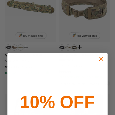
170 viewed this
158 viewed this
Viking Tactics Battle Belt
Viking Tactical Skirmish Belt with
Underbelt
VIKING TACTICS
VIKING TACTICS
$129.99 - $139.99
$164.99
IN STOCK - READY TO SHIP
IN STOCK - READY TO SHIP
Molle Compatible
Made In USA
10% OFF