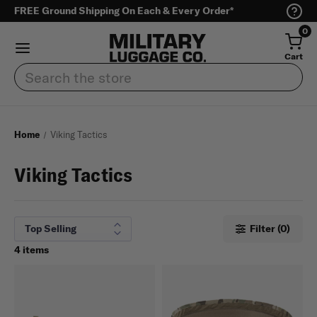
FREE Ground Shipping On Each & Every Order*
0
Cart
Search
Home
Viking Tactics
Viking Tactics
Filter (0)
4 items