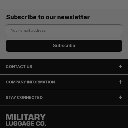
Subscribe to our newsletter
Email
Subscribe
CONTACT US
COMPANY INFORMATION
STAY CONNECTED