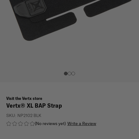
Visit the Vertx store
Vertx® XL BAP Strap
SKU:
NP2102 BLK
(No reviews yet)
Write a Review