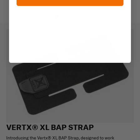
VERTX® XL BAP STRAP
Introducing the Vertx® XL BAP Strap, designed to work