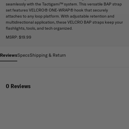
seamlessly with the Tactigami™ system. This versatile BAP strap
set features VELCRO® ONE-WRAP® hook that securely
attaches to any loop platform. With adjustable retention and
multidirectional application, these VELCRO BAP straps keep your
flashlights, tools, and tech organized.
MSRP:
$19.99
Reviews
Specs
Shipping & Return
0 Reviews