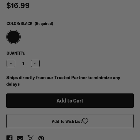
$16.99
COLOR:
BLACK
(Required)
CURRENT
QUANTITY:
STOCK:
Decrease
Increase
Quantity
Quantity
of
of
Vertx®
Vertx®
Ships directly from our Trusted Partner to minimize any
XL
XL
delays
BAP
BAP
Strap
Strap
Add To Wish List