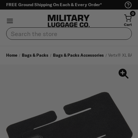
FREE Ground Shipping On Each & Every Order*
0
Cart
Search
Home
Bags & Packs
Bags & Packs Accessories
Vertx® XL BAP 