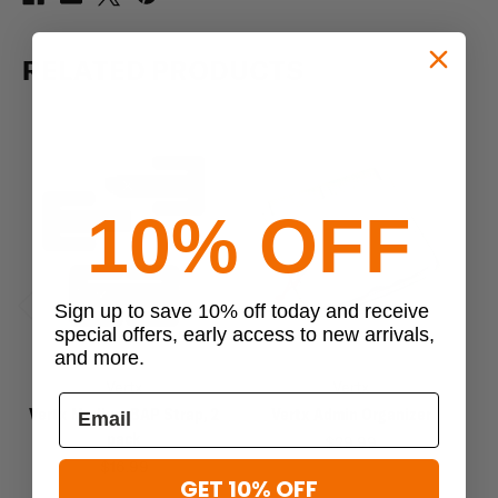
RELATED PRODUCTS
10% OFF
Sign up to save 10% off today and receive
Previous
Next
special offers, early access to new arrivals,
and more.
Vertx
Vertx
Vertx Medium BAP Strap, 2
Vertx Admin Organizer
Ve
pack
$29.99
$16.99
GET 10% OFF