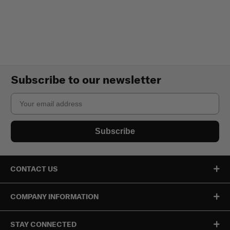
Subscribe to our newsletter
Email
Subscribe
CONTACT US
COMPANY INFORMATION
STAY CONNECTED