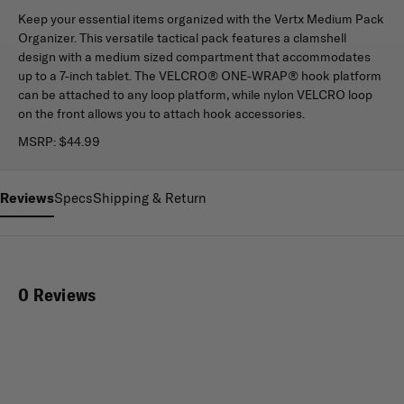
Keep your essential items organized with the Vertx Medium Pack
Organizer. This versatile tactical pack features a clamshell
design with a medium sized compartment that accommodates
up to a 7-inch tablet. The VELCRO® ONE-WRAP® hook platform
can be attached to any loop platform, while nylon VELCRO loop
on the front allows you to attach hook accessories.
MSRP:
$44.99
Reviews
Specs
Shipping & Return
0 Reviews