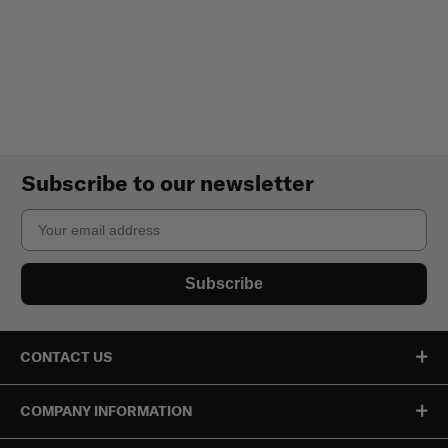
Subscribe to our newsletter
Email
Subscribe
CONTACT US
COMPANY INFORMATION