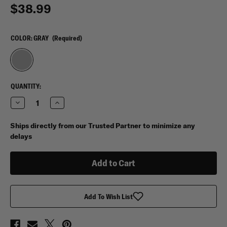
$38.99
COLOR:
GRAY
(Required)
CURRENT
QUANTITY:
STOCK:
Decrease
Increase
Quantity
Quantity
of
of
Vertx
Vertx
Ships directly from our Trusted Partner to minimize any
Medium
Medium
delays
Pack
Pack
Organizer
Organizer
Add To Wish List