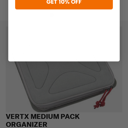
GET 10% OFF
VERTX MEDIUM PACK
ORGANIZER