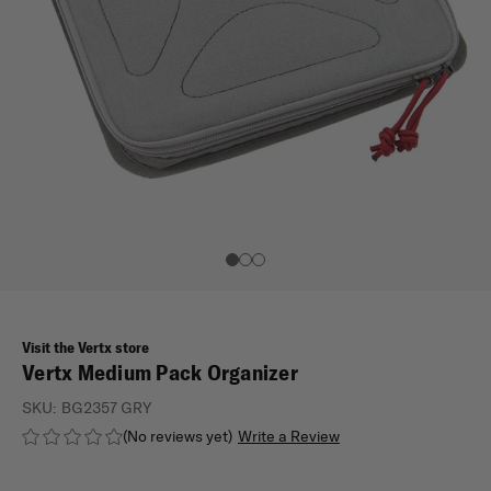
Visit the Vertx store
Vertx Medium Pack Organizer
SKU:
BG2357 GRY
(No reviews yet)
Write a Review