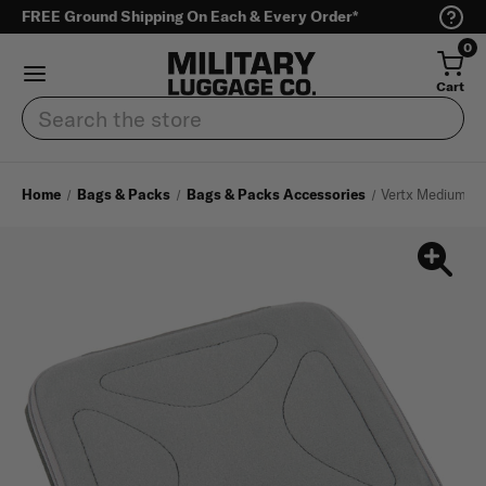
FREE Ground Shipping On Each & Every Order*
0
Cart
Search
Home
Bags & Packs
Bags & Packs Accessories
Vertx Medium Pa