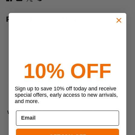
RELATED PRODUCTS
10% OFF
Sign up to save 10% off today and receive
Previous
Next
special offers, early access to new arrivals,
and more.
Vertx
Vertx
Vertx Large Pack Organizer
Vertx Small Pack Organizer,
2 pack
$44.99
$43.99