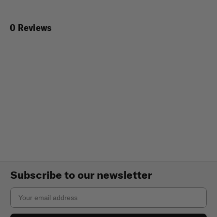
0 Reviews
Subscribe to our newsletter
Email