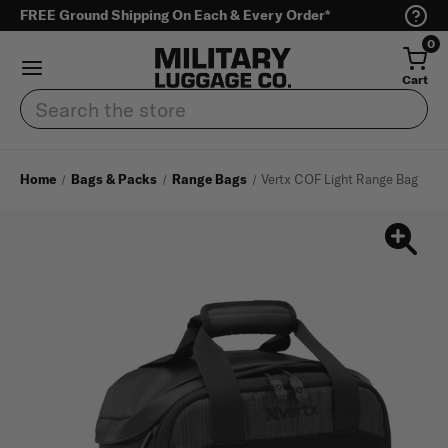
FREE Ground Shipping On Each & Every Order*
0
Cart
Search
Home
Bags & Packs
Range Bags
Vertx COF Light Range Bag