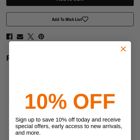
Add To Wish List
RELATED PRODUCTS
10% OFF
Sign up to save 10% off today and receive
special offers, early access to new arrivals,
Previous
Next
and more.