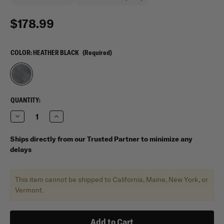
$178.99
COLOR:
HEATHER BLACK
(Required)
CURRENT
QUANTITY:
STOCK:
Decrease
Increase
Quantity
Quantity
of
of
Vertx
Vertx
Ships directly from our Trusted Partner to minimize any
COF
COF
delays
Light
Light
Range
Range
Bag
Bag
This item cannot be shipped to California, Maine, New York, or
Vermont.