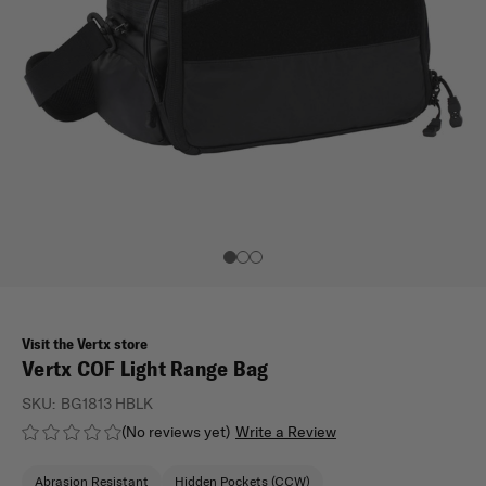
Visit the Vertx store
Vertx COF Light Range Bag
SKU:
BG1813 HBLK
(No reviews yet)
Write a Review
Abrasion Resistant
Hidden Pockets (CCW)