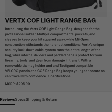
VERTX COF LIGHT RANGE BAG
Introducing the Vertx COF Light Range Bag, designed for the
professional soldier. Multiple compartments, pockets, and
sleeves to keep your kit squared away, while Mil-Spec
construction withstands the harshest conditions. Vertx's unique
security lock-down cable system runs the entire length of the
bag, while internal dividers and padded panels protect for your
firearms, tools, and gear from damage in transit. With a
removable six mag holder and and Tactigami compatible
VELCRO panels, the COF Range Bag keeps your gear secure so
can travel with confidence. Specifications:
MSRP:
$205.99
Reviews
Specs
Shipping & Return