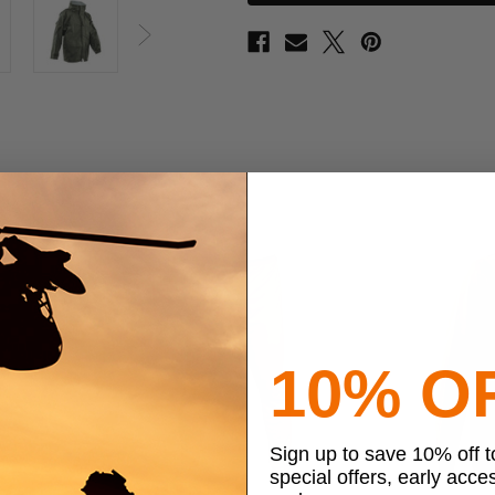
ECWCS
ECWCS
Parka
Parka
Next
10% O
Sign up to save 10% off 
special offers, early acce