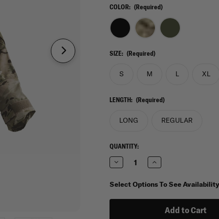
COLOR:
(Required)
SIZE:
(Required)
S
M
L
XL
LENGTH:
(Required)
LONG
REGULAR
CURRENT
QUANTITY:
STOCK:
Decrease
Increase
Quantity
Quantity
of
of
Tru-
Tru-
Select Options To See Availabilit
Spec
Spec
H2O
H2O
Proof
Proof
Gen-
Gen-
2
2