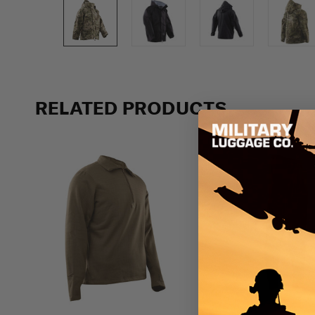
Previous
RELATED PRODUCTS