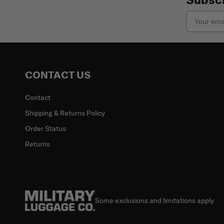
Email
CONTACT US
Contact
Shipping & Returns Policy
Order Status
Returns
Some exclusions and limitations apply