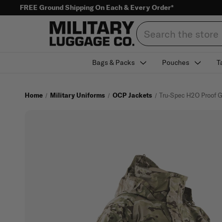
FREE Ground Shipping On Each & Every Order*
Search
Bags & Packs
Pouches
T
Home
Military Uniforms
OCP Jackets
Tru-Spec H2O Proof