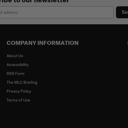
Su
COMPANY INFORMATION
About Us
Accessibility
889 Form
The MLC Briefing
Privacy Policy
Terms of Use