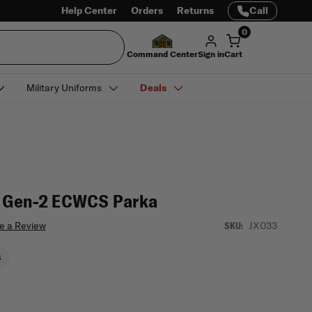
Help Center
Orders
Returns
Call
0
Command Center
Sign in
Cart
Military Uniforms
Deals
f Gen-2 ECWCS Parka
e a Review
JX033
SKU:
S