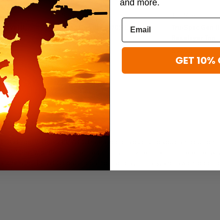
and more.
Tru-Spec
Tru-Spec
Level II
Tru-Spec Gen III ECWCS Level I
Tru-Spec Gen II
Baselayer Bottoms
Baselayer Top
$27.95
$27.95
GET 10% 
 ECWCS PARKA
Spec H2O Proof™ Gen-2 ECWCS Parka keeps you dry so you can focus on t
roof™ shell with Bemis taped seams that provide rock-solid defense aga
ches, this ECWCS coat is ideal for tactical, military, and law enforcem