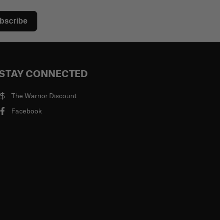
bscribe
STAY CONNECTED
The Warrior Discount
Facebook