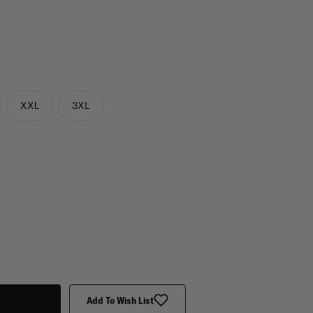
XXL
3XL
y
Add To Wish List