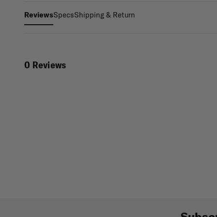
Specs
Shipping & Return
Reviews
0 Reviews
Subscr