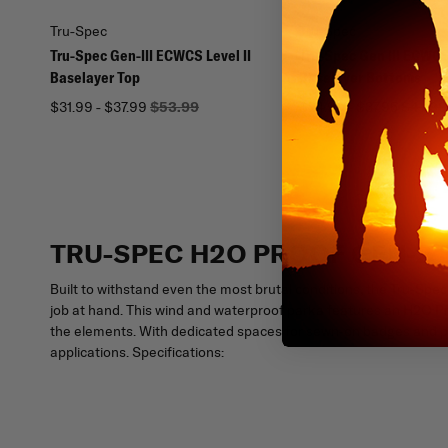
Tru-Spec
Tru-Spec
Tru-Spec Gen-III ECWCS Level II
Tru-Spec Gen III ECWCS 
Baselayer Top
Baselayer Bottoms
$31.99 - $37.99
$53.99
$24.99 - $37.95
$41.99
TRU-SPEC H2O PROOF GEN-2
Built to withstand even the most brutal conditions, the Tru-
job at hand. This wind and waterproof parka features an H2O P
the elements. With dedicated spaces for sewn-on badges and pat
applications. Specifications: