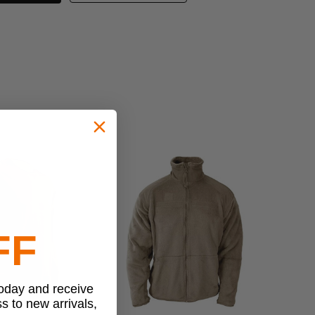
FF
today and receive
ss to new arrivals,