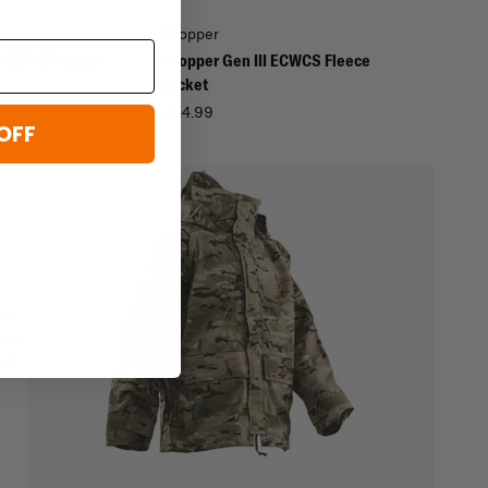
Propper
I ECWCS Level I
Propper Gen III ECWCS Fleece
Jacket
$54.99
OFF
he
inst
ent