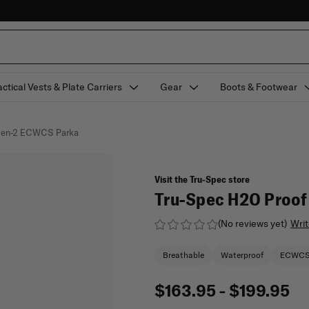
actical Vests & Plate Carriers
Gear
Boots & Footwear
 Gen-2 ECWCS Parka
Visit the Tru-Spec store
Tru-Spec H2O Proo
(No reviews yet)
Writ
Breathable
Waterproof
ECWC
$163.95 - $199.95