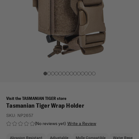
Visit the TASMANIAN TIGER store
Tasmanian Tiger Wrap Holder
SKU:
NP2657
(No reviews yet)
Write a Review
Abrasion Resistant
Adjustable
Molle Compatible
Water Repellen