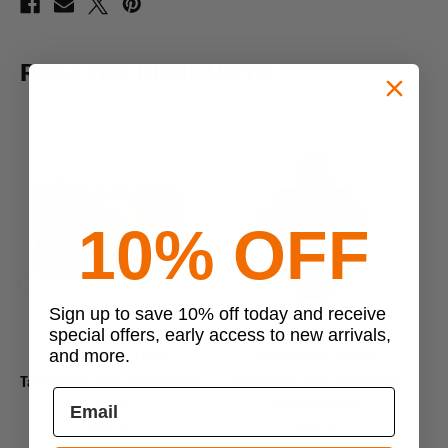
RELATED PRODUCTS
10% OFF
Previous
Next
Sign up to save 10% off today and receive
special offers, early access to new arrivals,
and more.
TASMANIAN TIGER
TASMANIAN TIGER
Tasmanian Tiger Card Holder
Tasmanian Tiger Tac Pouch
Ta
RFID
Medic Holder
$19.95
$29.95