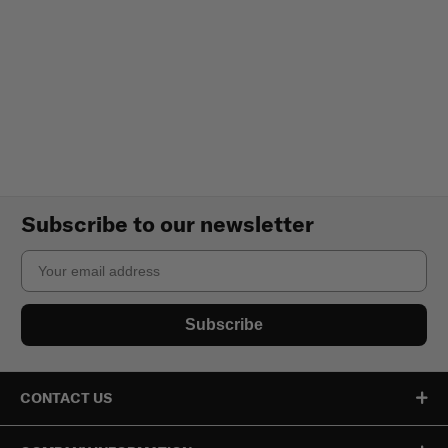
Subscribe to our newsletter
Email
Subscribe
CONTACT US