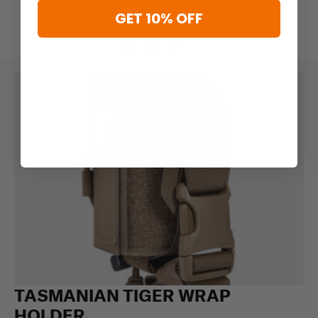
GET 10% OFF
TASMANIAN TIGER WRAP
HOLDER