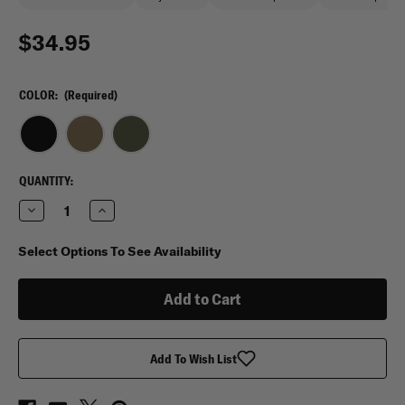
$34.95
COLOR:
(Required)
CURRENT
QUANTITY:
STOCK:
Decrease
Increase
Quantity
Quantity
of
of
Tasmanian
Tasmanian
Select Options To See Availability
Tiger
Tiger
Wrap
Wrap
Holder
Holder
Add To Wish List