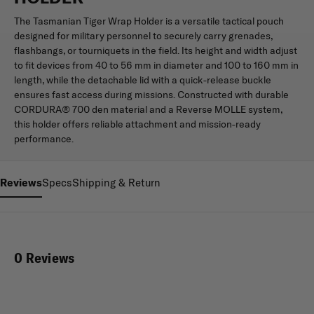
The Tasmanian Tiger Wrap Holder is a versatile tactical pouch
designed for military personnel to securely carry grenades,
flashbangs, or tourniquets in the field. Its height and width adjust
to fit devices from 40 to 56 mm in diameter and 100 to 160 mm in
length, while the detachable lid with a quick-release buckle
ensures fast access during missions. Constructed with durable
CORDURA® 700 den material and a Reverse MOLLE system,
this holder offers reliable attachment and mission-ready
performance.
Reviews
Specs
Shipping & Return
0 Reviews