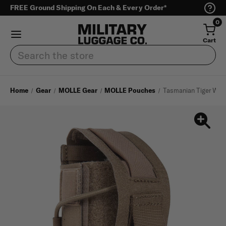
FREE Ground Shipping On Each & Every Order*
0
Cart
Search
Home
Gear
MOLLE Gear
MOLLE Pouches
Tasmanian Tiger Wrap