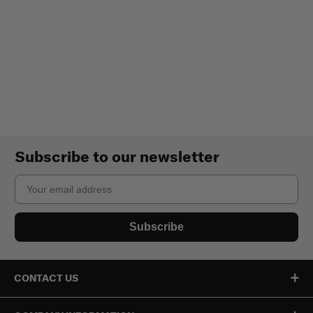
Subscribe to our newsletter
Email
Subscribe
CONTACT US