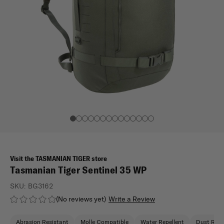
Visit the TASMANIAN TIGER store
Tasmanian Tiger Sentinel 35 WP
SKU:
BG3162
(No reviews yet)
Write a Review
Abrasion Resistant
Molle Compatible
Water Repellent
Dust Resi