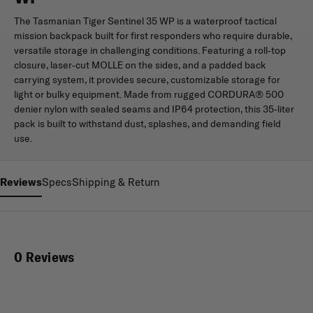
The Tasmanian Tiger Sentinel 35 WP is a waterproof tactical
mission backpack built for first responders who require durable,
versatile storage in challenging conditions. Featuring a roll-top
closure, laser-cut MOLLE on the sides, and a padded back
carrying system, it provides secure, customizable storage for
light or bulky equipment. Made from rugged CORDURA® 500
denier nylon with sealed seams and IP64 protection, this 35-liter
pack is built to withstand dust, splashes, and demanding field
use.
Reviews
Specs
Shipping & Return
0 Reviews