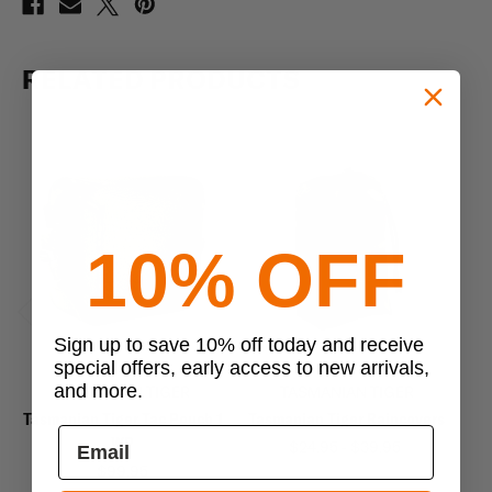
RELATED PRODUCTS
10% OFF
Previous
Next
Sign up to save 10% off today and receive
special offers, early access to new arrivals,
and more.
TASMANIAN TIGER
TASMANIAN TIGER
Tasmanian Tiger Tac Pouch 1
Tasmanian Tiger Raincovers
WP
$24.95 - $39.95
$99.95