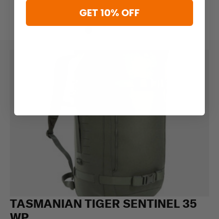
GET 10% OFF
TASMANIAN TIGER SENTINEL 35
WP