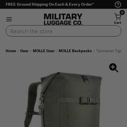
FREE Ground Shipping On Each & Every Order*
0
Cart
Search
Home
Gear
MOLLE Gear
MOLLE Backpacks
Tasmanian Tiger S