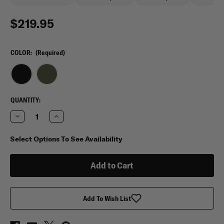
$219.95
COLOR:
(Required)
CURRENT
QUANTITY:
STOCK:
Decrease
Increase
Quantity
Quantity
of
of
Tasmanian
Tasmanian
Select Options To See Availability
Tiger
Tiger
Sentinel
Sentinel
35
35
WP
WP
Add To Wish List