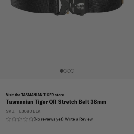
Visit the TASMANIAN TIGER store
Tasmanian Tiger QR Stretch Belt 38mm
SKU:
TE3080 BLK
(No reviews yet)
Write a Review