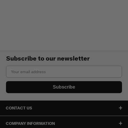
Subscribe to our newsletter
Email
Subscribe
CONTACT US
COMPANY INFORMATION