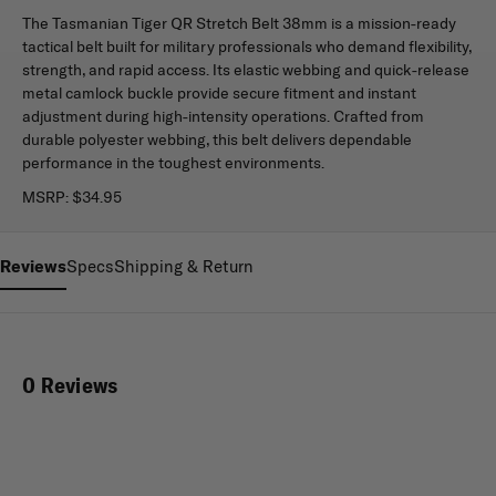
The Tasmanian Tiger QR Stretch Belt 38mm is a mission-ready
tactical belt built for military professionals who demand flexibility,
strength, and rapid access. Its elastic webbing and quick-release
metal camlock buckle provide secure fitment and instant
adjustment during high-intensity operations. Crafted from
durable polyester webbing, this belt delivers dependable
performance in the toughest environments.
MSRP:
$34.95
Reviews
Specs
Shipping & Return
0 Reviews