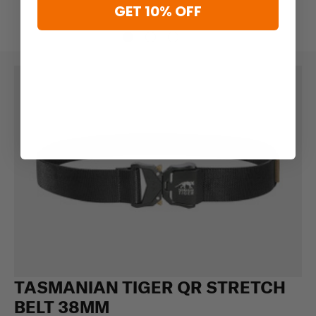
GET 10% OFF
TASMANIAN TIGER QR STRETCH
BELT 38MM