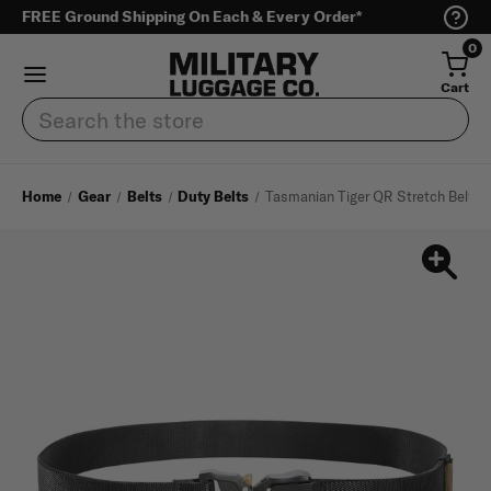
FREE Ground Shipping On Each & Every Order*
0
Cart
Search
Home
Gear
Belts
Duty Belts
Tasmanian Tiger QR Stretch Belt 