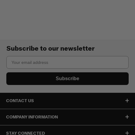
Subscribe to our newsletter
Email
Subscribe
CONTACT US
COMPANY INFORMATION
STAY CONNECTED