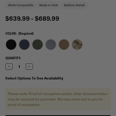
Molle Compatible
Made in USA
Ballistic Rated
$639.99 - $689.99
COLOR:
(Required)
CURRENT
QUANTITY:
STOCK:
Decrease
Increase
Quantity
Quantity
of
of
Shellback
Shellback
Select Options To See Availability
Tactical
Tactical
Rampage
Rampage
2.0
2.0
Active
Active
Please note: Proof of occupation and/or other documentation
Shooter
Shooter
Kit
Kit
may be required for purchase. We may reach out to you for
with
with
proof of occupation.
Level
Level
IV
IV
Model
Model