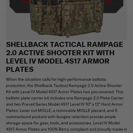
SHELLBACK TACTICAL RAMPAGE
2.0 ACTIVE SHOOTER KIT WITH
LEVEL IV MODEL 4S17 ARMOR
PLATES
When the situation calls for high-performance ballistic
protection, the Shellback Tactical Rampage 2.0 Active Shooter
Kit with Level IV Model 4S17 Armor Plates has you covered. This
ballistic plate carrier kit includes one Rampage 2.0 Plate Carrier
and two Prevail Series Model 4S17 Level IV 10" x 12" Hard Armor
Plates. Laser cut MOLLE, a removable MOLLE placard, and 6
cummerbund pockets with bungee retention provide ample
storage space for gear, tools, and accessories. Level IV Model
4S17 Armor Plates are 100% Berry compliant and proudly made in