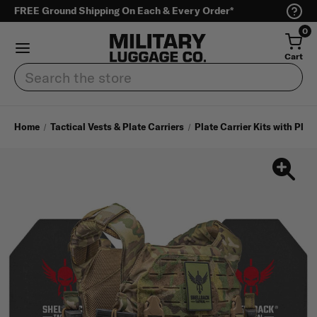
FREE Ground Shipping On Each & Every Order*
0
Cart
Search
Home
Tactical Vests & Plate Carriers
Plate Carrier Kits with Plat