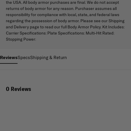
the USA. All body armor purchases are final. We do not accept
returns of body armor for any reason. Purchaser assumes all
responsibility for compliance with local, state, and federal laws
regarding the possession of body armor. Please see our Shipping
and Delivery page to read our full Body Armor Policy. Kit Includes:
Carrier Specifications: Plate Specifications: Multi-Hit Rated:
Stopping Power:
Reviews
Specs
Shipping & Return
0 Reviews