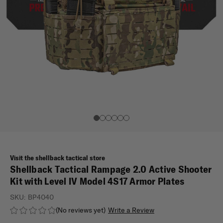
Visit the shellback tactical store
Shellback Tactical Rampage 2.0 Active Shooter
Kit with Level IV Model 4S17 Armor Plates
SKU:
BP4040
(No reviews yet)
Write a Review