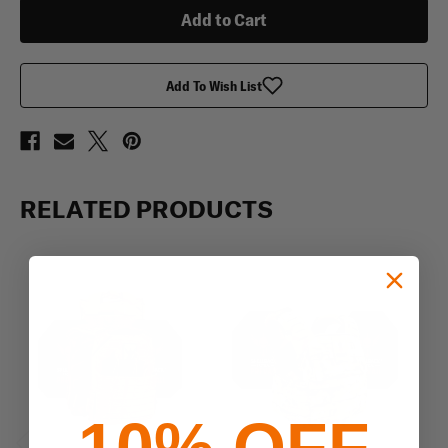
4S17
4S17
Armor
Armor
Plates
Plates
Add To Wish List
RELATED PRODUCTS
10% OFF