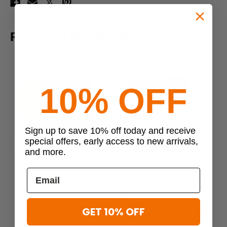
RELATED PRODUCTS
10% OFF
Sign up to save 10% off today and receive
special offers, early access to new arrivals,
and more.
Previous
Next
US PATRIOT
HighSpeedDaddy
Poncho Liner
HighSpeedDaddy Woobie
Re
Poncho Liner Blanket
$47.99 - $64.95
$64.95
GET 10% OFF
$54.99