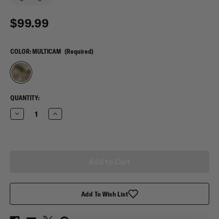
$99.99
COLOR:
MULTICAM
(Required)
CURRENT
QUANTITY:
STOCK:
Decrease
Increase
Quantity
Quantity
of
of
Reversible
Reversible
Poncho
Poncho
Liner
Liner
Add To Wish List