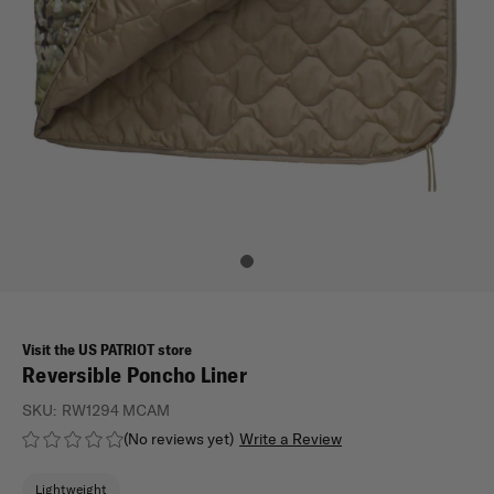
Visit the US PATRIOT store
Reversible Poncho Liner
SKU:
RW1294 MCAM
(No reviews yet)
Write a Review
Lightweight