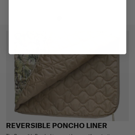
REVERSIBLE PONCHO LINER