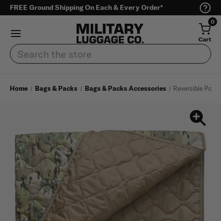
FREE Ground Shipping On Each & Every Order*
0
Cart
Search
Home
Bags & Packs
Bags & Packs Accessories
Reversible Ponch