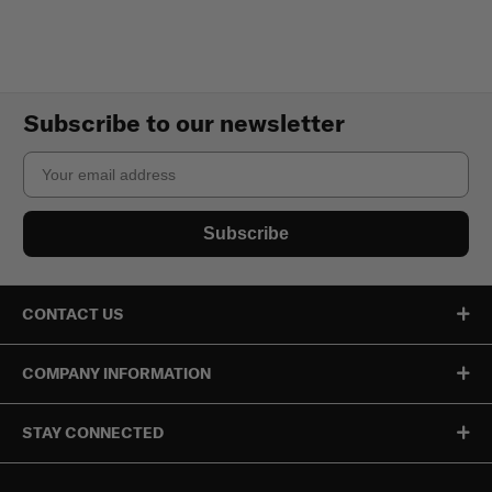
Subscribe to our newsletter
Email
Subscribe
CONTACT US
COMPANY INFORMATION
STAY CONNECTED