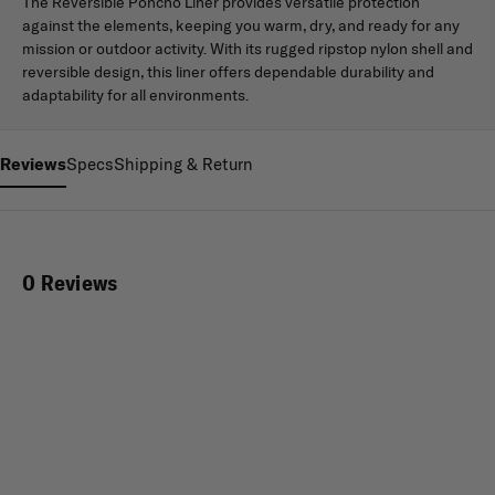
The Reversible Poncho Liner provides versatile protection
against the elements, keeping you warm, dry, and ready for any
mission or outdoor activity. With its rugged ripstop nylon shell and
reversible design, this liner offers dependable durability and
adaptability for all environments.
Reviews
Specs
Shipping & Return
0 Reviews