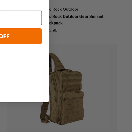
oor
Red Rock Outdoor
oor Gear NAV Bag
Red Rock Outdoor Gear Summit
Backpack
$52.95
OFF