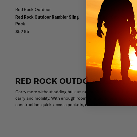
Red Rock Outdoor
Red Rock Outdoor
Red Rock Outdoor Rambler Sling
Red Rock Outdoor Gear
Pack
Pack
$52.95
$47.96
$59.95
RED ROCK OUTDOOR GEAR LA
Carry more without adding bulk using the Red Rock Outdoor Gea
carry and mobility. With enough room for a tablet or a laptop up 
construction, quick-access pockets, and MOLLE attachment point