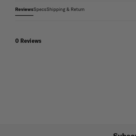
Specs
Shipping & Return
Reviews
0 Reviews
Subscr