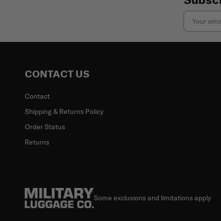
Email
CONTACT US
Contact
Shipping & Returns Policy
Order Status
Returns
Some exclusions and limitations apply