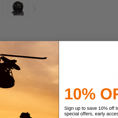
Next
10% O
Sign up to save 10% off 
special offers, early acce