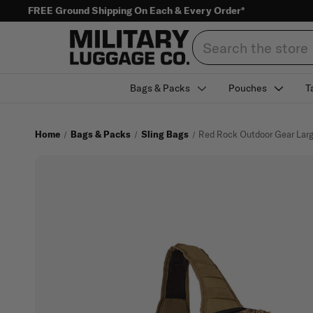
FREE Ground Shipping On Each & Every Order*
Search
Bags & Packs
Pouches
T
Home
Bags & Packs
Sling Bags
Red Rock Outdoor Gear Larg