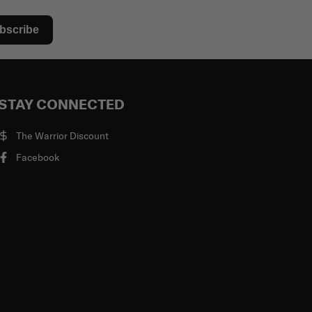
bscribe
STAY CONNECTED
The Warrior Discount
Facebook