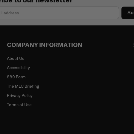
Su
COMPANY INFORMATION
About Us
Accessibility
889 Form
The MLC Briefing
Privacy Policy
Terms of Use