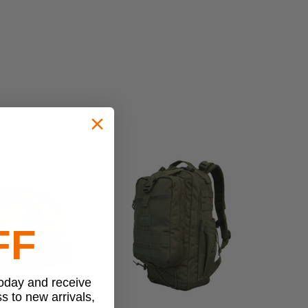
FF
today and receive
ss to new arrivals,