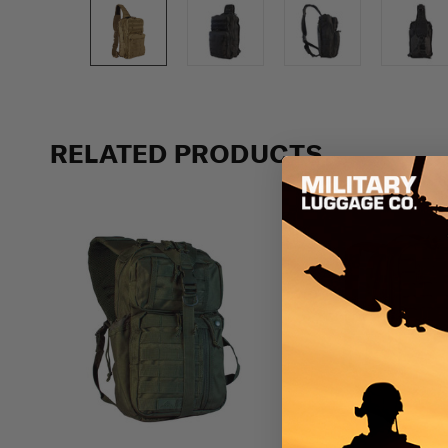
Previous
RELATED PRODUCTS