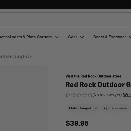
actical Vests & Plate Carriers
Gear
Boots & Footwear
e Rover Sling Pack
Visit the Red Rock Outdoor store
Red Rock Outdoor Ge
(No reviews yet)
Writ
Molle Compatible
Quick Release
$39.95