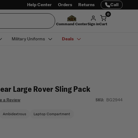
Help Center
Orders
Returns
Call
0
Command Center
Sign in
Cart
Military Uniforms
Deals
ar Large Rover Sling Pack
e a Review
BG2944
SKU:
Ambidextrous
Laptop Compartment