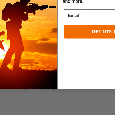
and more.
Red Rock Outdoor
Red Rock Outd
 Defender
Red Rock Outdoor Hipster Sling
Red Rock Outd
Bag
$84.95
$34.95
GET 10% 
RGE ROVER SLING PACK
r Large Rover Sling Pack, an expanded sling design built for everyday
to 13", it blends compact size with practical organization. Durable
s make it easy to adapt for daily use or travel.