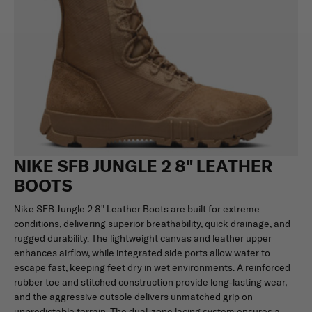
NIKE SFB JUNGLE 2 8" LEATHER
BOOTS
Nike SFB Jungle 2 8" Leather Boots are built for extreme
conditions, delivering superior breathability, quick drainage, and
rugged durability. The lightweight canvas and leather upper
enhances airflow, while integrated side ports allow water to
escape fast, keeping feet dry in wet environments. A reinforced
rubber toe and stitched construction provide long-lasting wear,
and the aggressive outsole delivers unmatched grip on
unpredictable terrain. The dual-zone lacing system ensures a