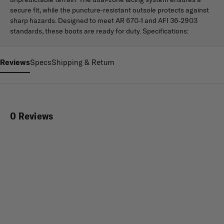
secure fit, while the puncture-resistant outsole protects against
sharp hazards. Designed to meet AR 670-1 and AFI 36-2903
standards, these boots are ready for duty. Specifications:
Reviews
Specs
Shipping & Return
0 Reviews