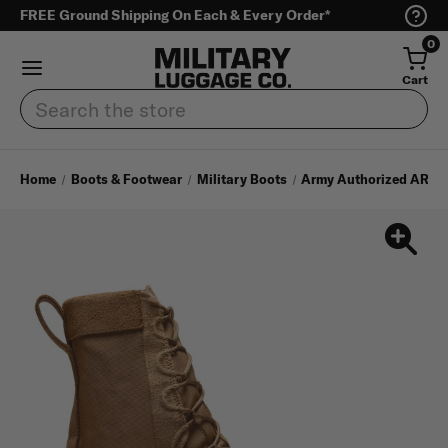
FREE Ground Shipping On Each & Every Order*
0
Cart
Search
Home
Boots & Footwear
Military Boots
Army Authorized AR 67