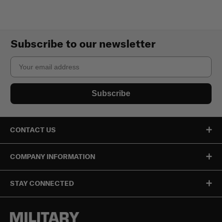
Subscribe to our newsletter
Email
Subscribe
CONTACT US
COMPANY INFORMATION
STAY CONNECTED