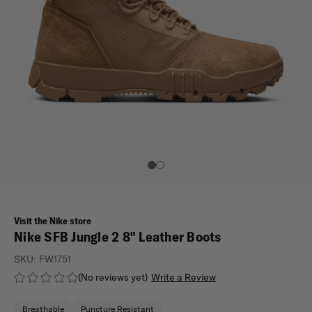
Visit the Nike store
Nike SFB Jungle 2 8" Leather Boots
SKU:
FW1751
(No reviews yet)
Write a Review
Breathable
Puncture Resistant