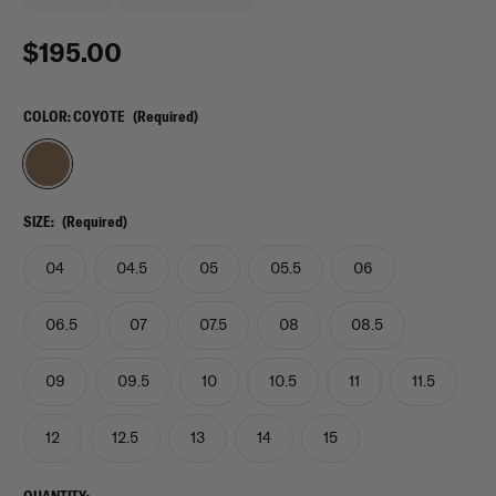
$195.00
COLOR:
COYOTE
(Required)
SIZE:
(Required)
04
04.5
05
05.5
06
06.5
07
07.5
08
08.5
09
09.5
10
10.5
11
11.5
12
12.5
13
14
15
CURRENT
QUANTITY: