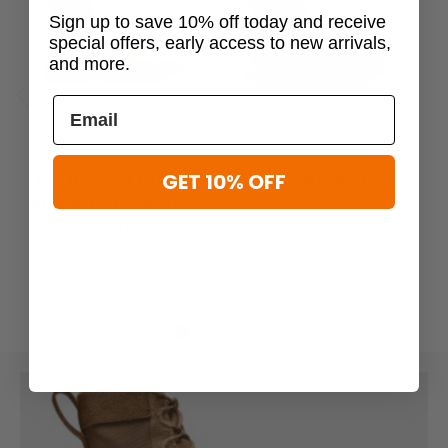
Sign up to save 10% off today and receive
special offers, early access to new arrivals,
and more.
Previous
Next
Nike
Nike
GET 10% OFF
Nike Men's SFB Air Field
Nike SFB B2 Boots
D
Ukiah 8" Leather Military
$180.00
Boots
$185.00