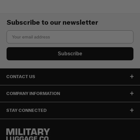
Subscribe to our newsletter
Email
Subscribe
CONTACT US
COMPANY INFORMATION
STAY CONNECTED