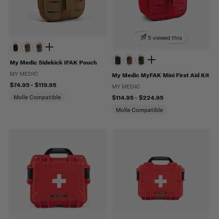
5 viewed this
My Medic Sidekick IFAK Pouch
MY MEDIC
My Medic MyFAK Mini First Aid Kit
$74.95 - $119.95
MY MEDIC
Molle Compatible
$114.95 - $224.95
Molle Compatible