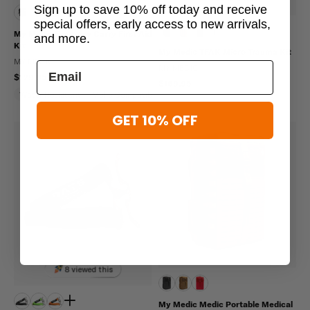
Sign up to save 10% off today and receive
special offers, early access to new arrivals,
My Medic Everyday Carry First Aid
and more.
Kit
My Medic TFAK Micro Trauma Kit
MY MEDIC
MY MEDIC
$129.95
$169.95
Water Resistant
Molle Compatible
GET 10% OFF
8 viewed this
My Medic Medic Portable Medical