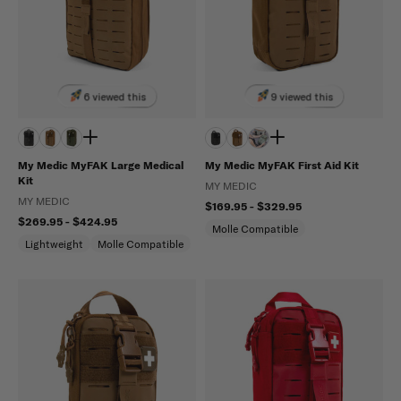
6 viewed this
9 viewed this
My Medic MyFAK Large Medical
My Medic MyFAK First Aid Kit
Kit
MY MEDIC
MY MEDIC
$169.95 - $329.95
$269.95 - $424.95
Molle Compatible
Lightweight
Molle Compatible