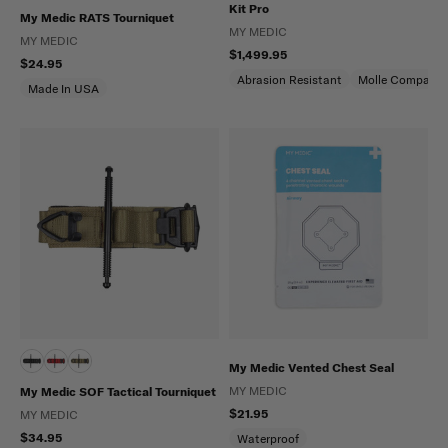
Kit Pro
My Medic RATS Tourniquet
MY MEDIC
MY MEDIC
$1,499.95
$24.95
Abrasion Resistant
Molle Compatibl
Made In USA
My Medic Vented Chest Seal
MY MEDIC
My Medic SOF Tactical Tourniquet
$21.95
MY MEDIC
$34.95
Waterproof