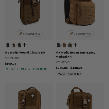
5 viewed this
8 viewed this
My Medic Wound Closure Kit
My Medic Recon Emergency
Medical Kit
MY MEDIC
MY MEDIC
$149.95
$279.95 - $439.95
IN STOCK - READY TO SHIP
Molle Compatible