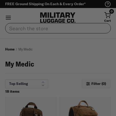
FREE Ground Shipping On Each & Every Order*
0
Cart
Search
Home
My Medic
My Medic
Filter (0)
18 items