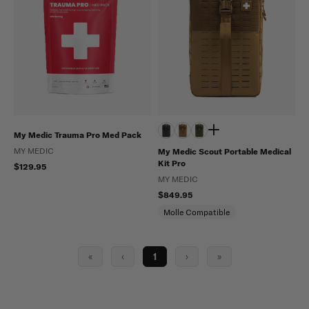
My Medic Trauma Pro Med Pack
MY MEDIC
My Medic Scout Portable Medical
Kit Pro
$129.95
MY MEDIC
$849.95
Molle Compatible
«
‹
1
›
»