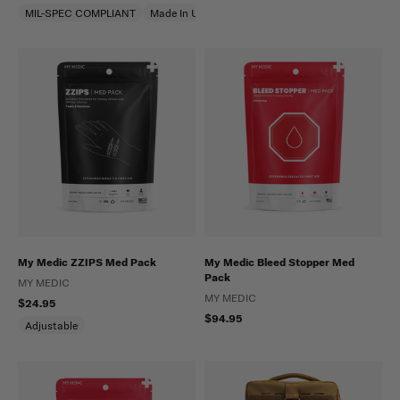
MIL-SPEC COMPLIANT
Made In USA
My Medic ZZIPS Med Pack
My Medic Bleed Stopper Med
Pack
MY MEDIC
MY MEDIC
$24.95
$94.95
Adjustable