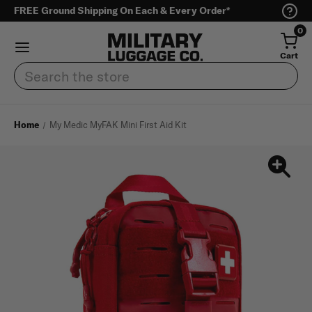
FREE Ground Shipping On Each & Every Order*
0
Cart
Search
Home
My Medic MyFAK Mini First Aid Kit