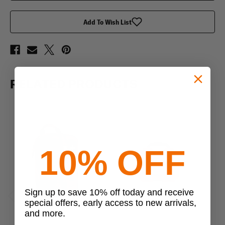
Kit
Kit
Add To Wish List
RELATED PRODUCTS
10% OFF
Sign up to save 10% off today and receive
special offers, early access to new arrivals,
Previous
Next
and more.