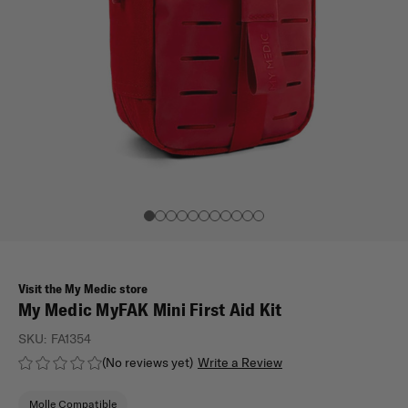
Visit the My Medic store
My Medic MyFAK Mini First Aid Kit
SKU:
FA1354
(No reviews yet)
Write a Review
Molle Compatible