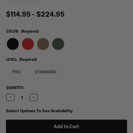
$114.95 - $224.95
COLOR:
(Required)
LEVEL:
(Required)
PRO
STANDARD
CURRENT
QUANTITY:
STOCK:
Decrease
Increase
Quantity
Quantity
of
of
My
My
Select Options To See Availability
Medic
Medic
MyFAK
MyFAK
Mini
Mini
First
First
Aid
Aid