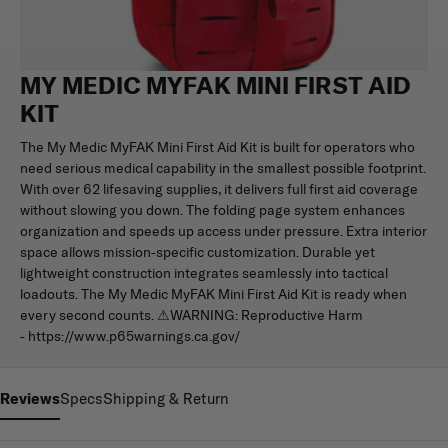
MY MEDIC MYFAK MINI FIRST AID
KIT
The My Medic MyFAK Mini First Aid Kit is built for operators who
need serious medical capability in the smallest possible footprint.
With over 62 lifesaving supplies, it delivers full first aid coverage
without slowing you down. The folding page system enhances
organization and speeds up access under pressure. Extra interior
space allows mission-specific customization. Durable yet
lightweight construction integrates seamlessly into tactical
loadouts. The My Medic MyFAK Mini First Aid Kit is ready when
every second counts. ⚠WARNING: Reproductive Harm
- https://www.p65warnings.ca.gov/
Reviews
Specs
Shipping & Return