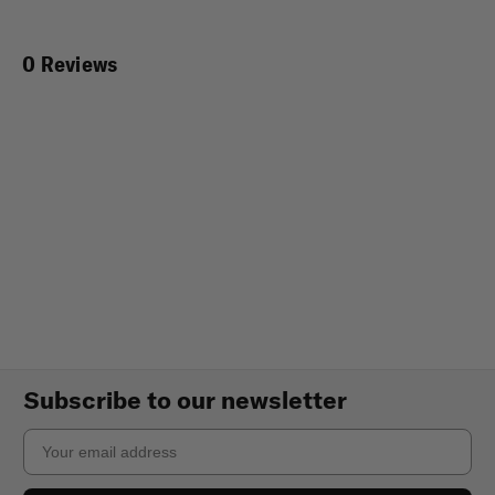
0 Reviews
Subscribe to our newsletter
Email