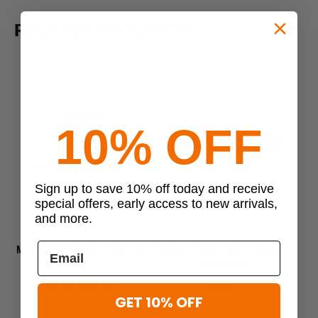
RELATED PRODUCTS
10% OFF
Sign up to save 10% off today and receive
Previous
Next
special offers, early access to new arrivals,
and more.
Mission Made
Mission Made
Mission Made Mesh Tactical
Mission Made Quick Release
M
Cap
Tactical Belt
$14.99 - $18.99
$35.99
$
GET 10% OFF