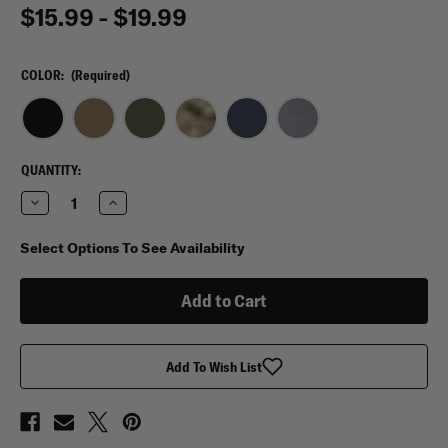
$15.99 - $19.99
COLOR:
(Required)
CURRENT
QUANTITY:
STOCK:
Decrease
Increase
Quantity
Quantity
of
of
Mission
Mission
Select Options To See Availability
Made
Made
Tactical
Tactical
Cap
Cap
Add To Wish List