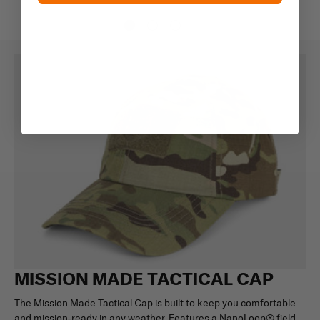
MISSION MADE TACTICAL CAP
The Mission Made Tactical Cap is built to keep you comfortable
and mission-ready in any weather. Features a NanoLoop® field