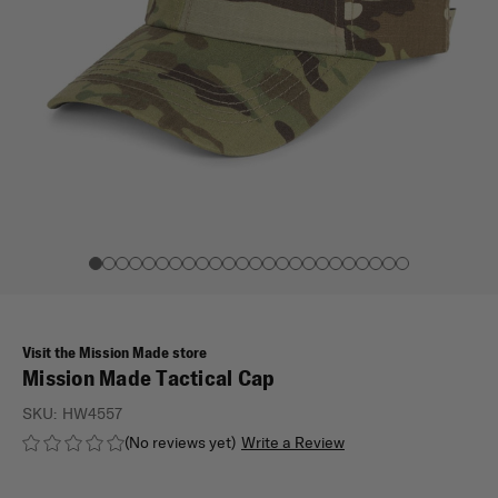
Visit the Mission Made store
Mission Made Tactical Cap
SKU:
HW4557
(No reviews yet)
Write a Review