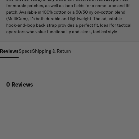
for morale patches, as well as loop fields for a name tape and IR
patch. Available in 100% cotton or a 50/50 nylon-cotton blend
(MultiCam), it’s both durable and lightweight. The adjustable
hook-and-loop back strap provides a perfect fit. Ideal for tactical
operators who value functionality and sleek, tactical style.
Reviews
Specs
Shipping & Return
0 Reviews