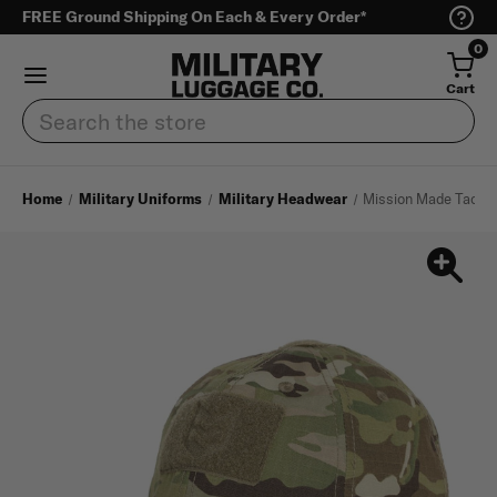
FREE Ground Shipping On Each & Every Order*
0
Cart
Search
Home
Military Uniforms
Military Headwear
Mission Made Tactic