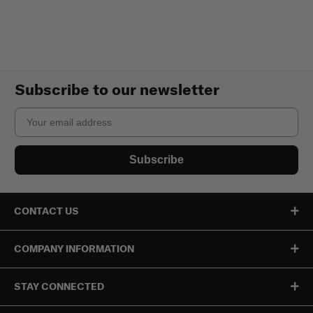
Subscribe to our newsletter
Email
Subscribe
CONTACT US
COMPANY INFORMATION
STAY CONNECTED