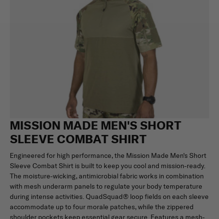
MISSION MADE MEN'S SHORT
SLEEVE COMBAT SHIRT
Engineered for high performance, the Mission Made Men's Short
Sleeve Combat Shirt is built to keep you cool and mission-ready.
The moisture-wicking, antimicrobial fabric works in combination
with mesh underarm panels to regulate your body temperature
during intense activities. QuadSquad® loop fields on each sleeve
accommodate up to four morale patches, while the zippered
shoulder pockets keep essential gear secure. Features a mesh-