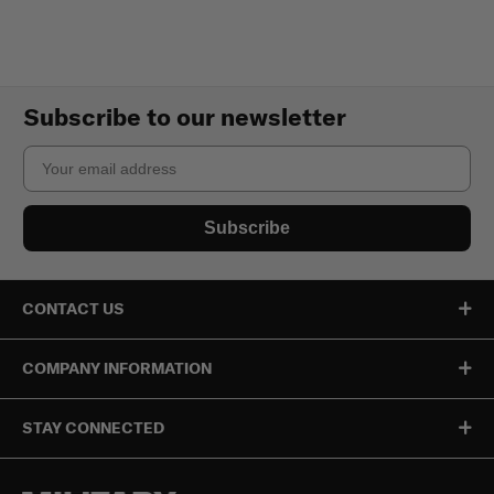
Subscribe to our newsletter
Email
Subscribe
CONTACT US
COMPANY INFORMATION
STAY CONNECTED