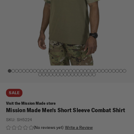
SALE
Visit the Mission Made store
Mission Made Men's Short Sleeve Combat Shirt
SKU:
SH5224
(No reviews yet)
Write a Review