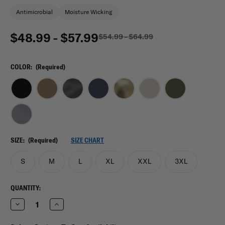
Antimicrobial
Moisture Wicking
$48.99 - $57.99
$54.99 - $64.99
COLOR:
(Required)
SIZE:
(Required)
SIZE CHART
S
M
L
XL
XXL
3XL
CURRENT
QUANTITY:
STOCK:
Decrease
Increase
Quantity
Quantity
of
of
Mission
Mission