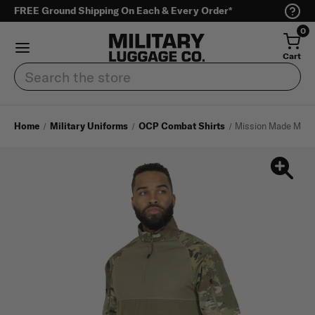
FREE Ground Shipping On Each & Every Order*
0
Cart
Search
Home
Military Uniforms
OCP Combat Shirts
Mission Made Men's