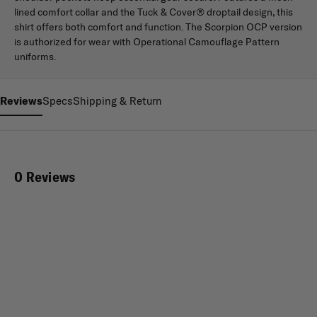
lined comfort collar and the Tuck & Cover® droptail design, this
shirt offers both comfort and function. The Scorpion OCP version
is authorized for wear with Operational Camouflage Pattern
uniforms.
Reviews
Specs
Shipping & Return
0 Reviews