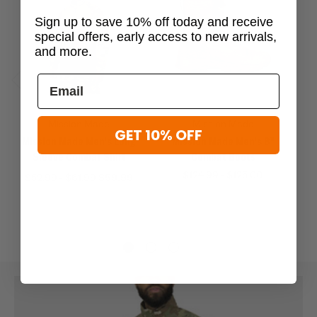
Sign up to save 10% off today and receive
special offers, early access to new arrivals,
and more.
Previous
Next
Mission Made
Mission Made
GET 10% OFF
Mission Made Men's Long
Mission Made Men's 8"
M
Sleeve Combat Shirt
Combat Boots
Sl
$124.99 - $125.00
$52.99 - $61.99
$59.99