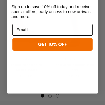
Sign up to save 10% off today and receive
special offers, early access to new arrivals,
and more.
GET 10% OFF
Previous
Next
Reebok
Under Armour
Reebok Nano RB7125
Under Armour Tactical Boot
M
Tactical Boots
Socks
$139.95
$12.99