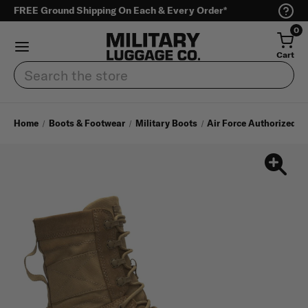
FREE Ground Shipping On Each & Every Order*
0
Cart
Search
Home
Boots & Footwear
Military Boots
Air Force Authorized A