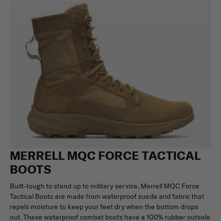
MERRELL MQC FORCE TACTICAL
BOOTS
Built-tough to stand up to military service, Merrell MQC Force
Tactical Boots are made from waterproof suede and fabric that
repels moisture to keep your feet dry when the bottom drops
out. These waterproof combat boots have a 100% rubber outsole