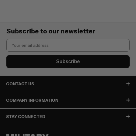
Subscribe to our newsletter
Email
Subscribe
CONTACT US
COMPANY INFORMATION
STAY CONNECTED