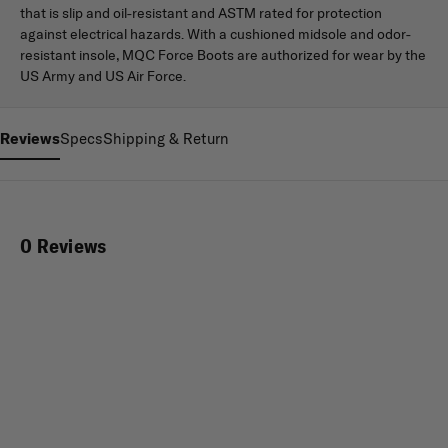
that is slip and oil-resistant and ASTM rated for protection
against electrical hazards. With a cushioned midsole and odor-
resistant insole, MQC Force Boots are authorized for wear by the
US Army and US Air Force.
Reviews
Specs
Shipping & Return
0 Reviews