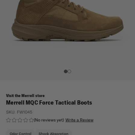
Visit the Merrell store
Merrell MQC Force Tactical Boots
SKU:
FW1045
(No reviews yet)
Write a Review
Odor Control
Shock Absorption