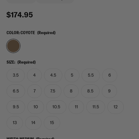
$174.95
COLOR:
COYOTE
(Required)
SIZE:
(Required)
3.5
4
4.5
5
5.5
6
6.5
7
7.5
8
8.5
9
9.5
10
10.5
11
11.5
12
13
14
15
WIDTH:
MEDIUM
(Required)