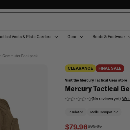
actical Vests & Plate Carriers
Gear
Boots & Footwear
gue Commuter Backpack
CLEARANCE
FINAL SALE
Visit the Mercury Tactical Gear store
Mercury Tactical G
(No reviews yet)
Writ
Insulated
Molle Compatible
$79.96
$99.95