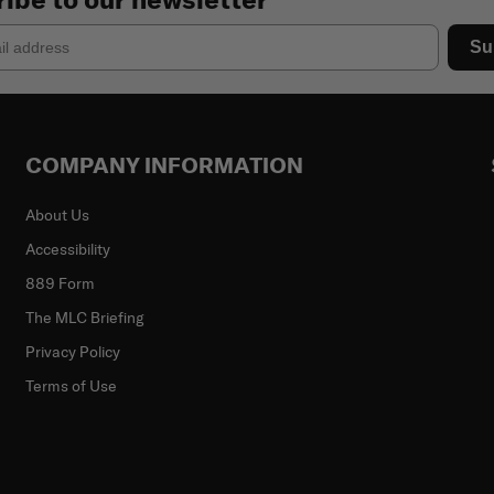
Su
COMPANY INFORMATION
About Us
Accessibility
889 Form
The MLC Briefing
Privacy Policy
Terms of Use