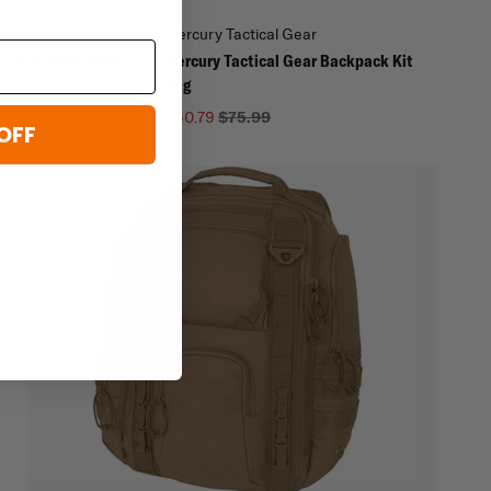
al Gear
Mercury Tactical Gear
l Gear Pathfinder
Mercury Tactical Gear Backpack Kit
Bag
99
$60.79
$75.99
OFF
t