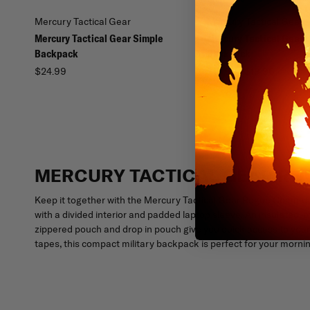
Mercury Tactical Gear
Mercury Tactical Gear
Mercury Tactical Gear Simple
Mercury Tactical Gear 
Backpack
Backpack
$24.99
$13.99 - $19.96
MERCURY TACTICAL GEAR R
Keep it together with the Mercury Tactical Gear Rogue Commut
with a divided interior and padded laptop sleeve. An insulated le
zippered pouch and drop in pouch give you quick access to your
tapes, this compact military backpack is perfect for your morn