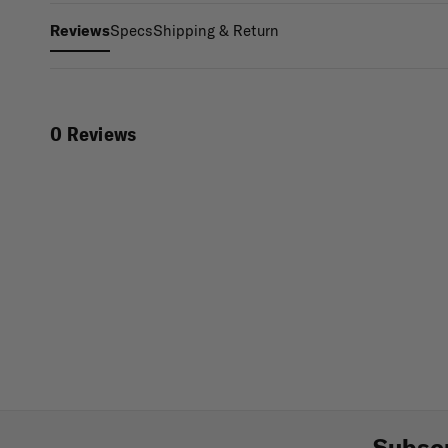
Specs
Shipping & Return
Reviews
0 Reviews
Subscr