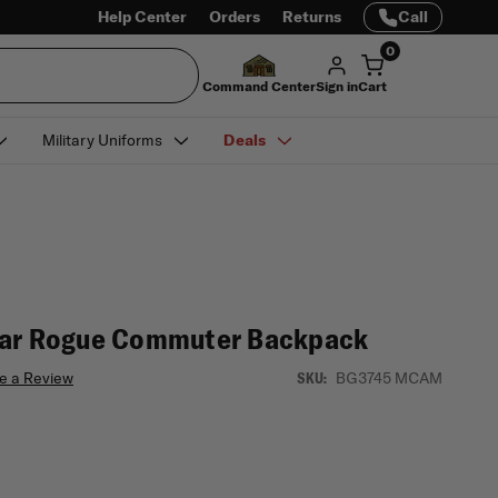
Help Center
Orders
Returns
Call
0
Command Center
Sign in
Cart
Military Uniforms
Deals
ear Rogue Commuter Backpack
e a Review
BG3745 MCAM
SKU: