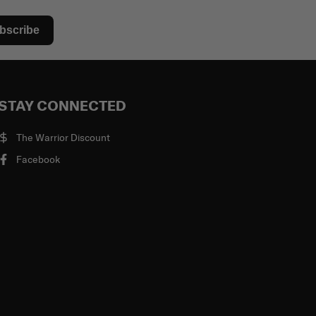
bscribe
STAY CONNECTED
The Warrior Discount
Facebook