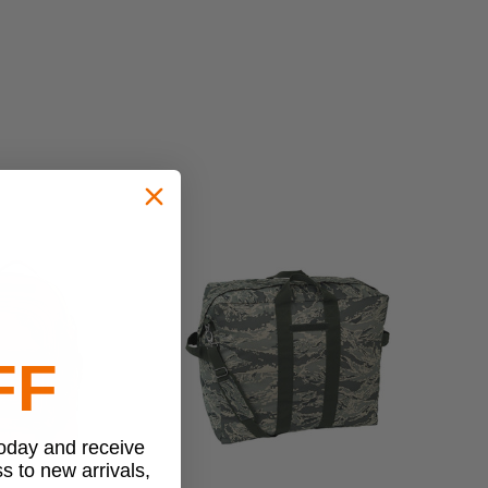
FF
today and receive
ss to new arrivals,