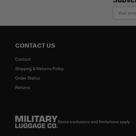
Email
CONTACT US
Contact
Shipping & Returns Policy
Order Status
Returns
Some exclusions and limitations apply