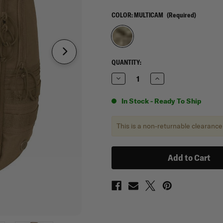
COLOR:
MULTICAM
(Required)
CURRENT
QUANTITY:
STOCK:
Decrease
Increase
Quantity
Quantity
of
of
Mercury
Mercury
In Stock - Ready To Ship
Tactical
Tactical
Gear
Gear
Rogue
Rogue
This is a non-returnable clearance
Commuter
Commuter
Backpack
Backpack