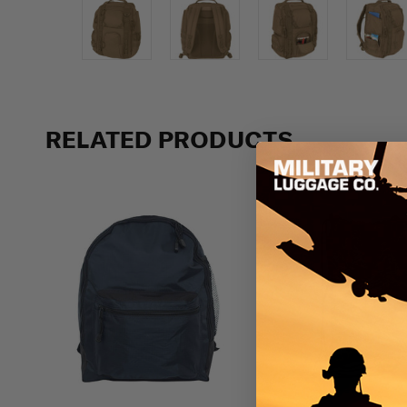
Previous
RELATED PRODUCTS