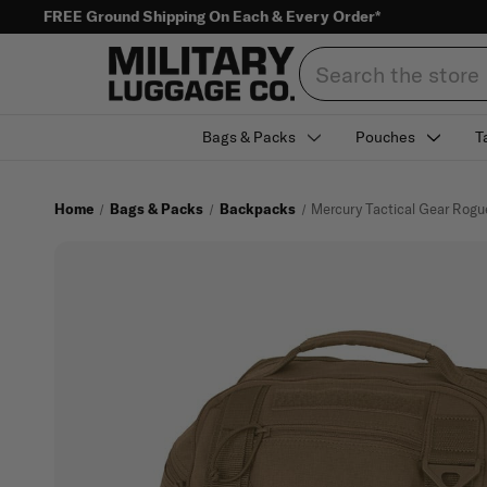
FREE Ground Shipping On Each & Every Order*
Search
Bags & Packs
Pouches
T
Home
Bags & Packs
Backpacks
Mercury Tactical Gear Ro