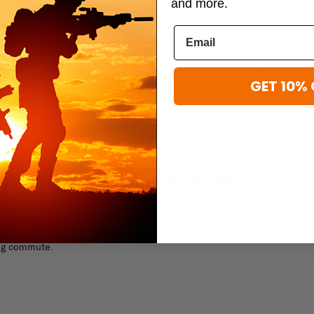
and more.
Mercury Tactical Gear
Mercury Tactic
Drawstring
Mercury Tactical Gear Large
Mercury Tactica
Backpack
Backpack
$31.96
$39.95
$179.99
$224.
GET 10% 
OGUE COMMUTER BACKPACK
er Backpack. This tactical backpack features a large main compartmen
ft side pocket keeps your beverage of choice icy cold, while a right side
 tools and tech. With external PALS webbing and a loop panel for name
ing commute.