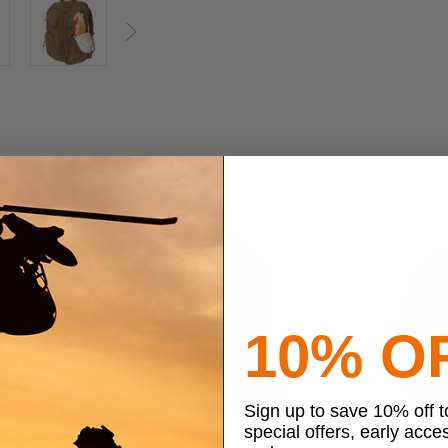
Next
10% O
Sign up to save 10% off 
special offers, early acce