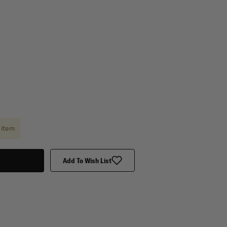
 item
Add To Wish List