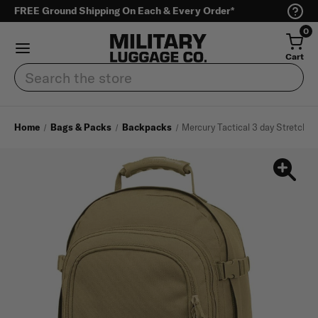
FREE Ground Shipping On Each & Every Order*
0
Cart
Search
Home
Bags & Packs
Backpacks
Mercury Tactical 3 day Stretch