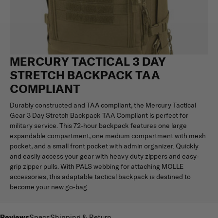
MERCURY TACTICAL 3 DAY
STRETCH BACKPACK TAA
COMPLIANT
Durably constructed and TAA compliant, the Mercury Tactical
Gear 3 Day Stretch Backpack TAA Compliant is perfect for
military service. This 72-hour backpack features one large
expandable compartment, one medium compartment with mesh
pocket, and a small front pocket with admin organizer. Quickly
and easily access your gear with heavy duty zippers and easy-
grip zipper pulls. With PALS webbing for attaching MOLLE
accessories, this adaptable tactical backpack is destined to
become your new go-bag.
Reviews
Specs
Shipping & Return