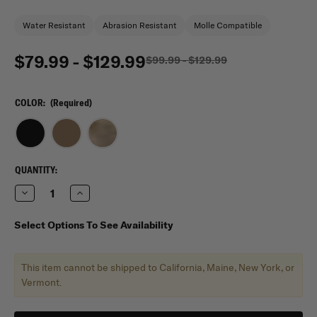
Water Resistant
Abrasion Resistant
Molle Compatible
$79.99 - $129.99
$99.99 - $129.99
COLOR:
(Required)
CURRENT
QUANTITY:
STOCK:
Decrease
Increase
Quantity
Quantity
of
of
Mercury
Mercury
Select Options To See Availability
Tactical
Tactical
3
3
day
day
Stretch
Stretch
This item cannot be shipped to California, Maine, New York, or
Backpack
Backpack
TAA
TAA
Vermont.
Compliant
Compliant