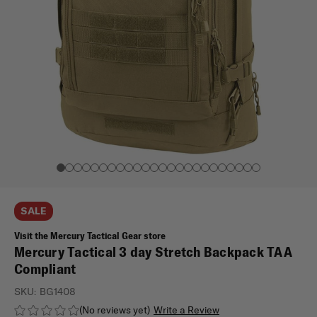
SALE
Visit the Mercury Tactical Gear store
Mercury Tactical 3 day Stretch Backpack TAA
Compliant
SKU:
BG1408
(No reviews yet)
Write a Review