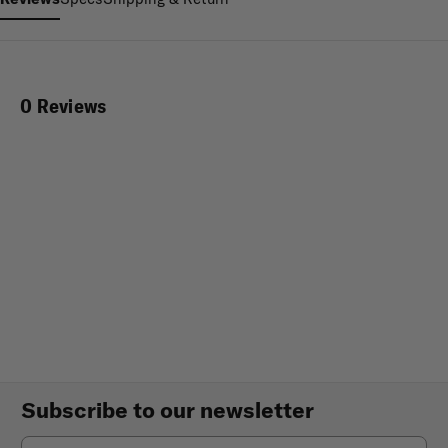
0 Reviews
Subscribe to our newsletter
Email