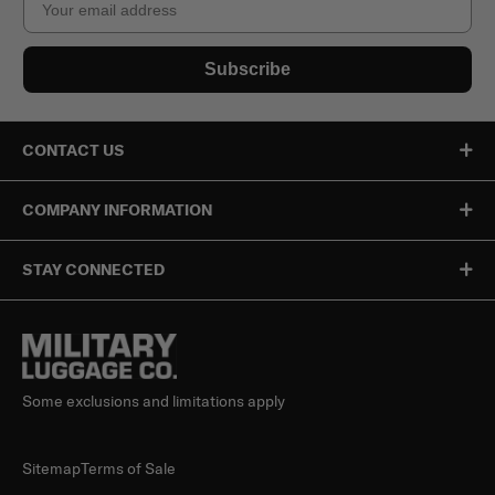
Subscribe
CONTACT US
COMPANY INFORMATION
STAY CONNECTED
Some exclusions and limitations apply
Sitemap
Terms of Sale