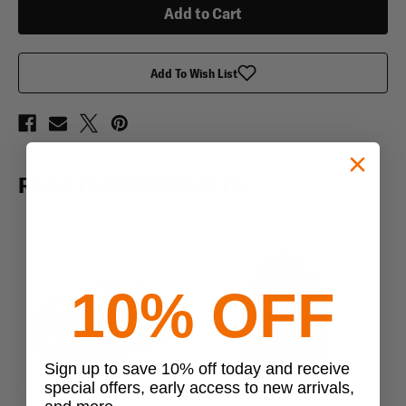
Add To Wish List
RELATED PRODUCTS
10% OFF
Sign up to save 10% off today and receive
special offers, early access to new arrivals,