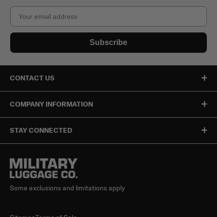
Email
Subscribe
CONTACT US
COMPANY INFORMATION
STAY CONNECTED
Some exclusions and limitations apply