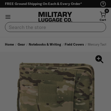
FREE Ground Shipping On Each & Every Order*
0
Cart
Search
Home
Gear
Notebooks & Writing
Field Covers
Mercury Tactical