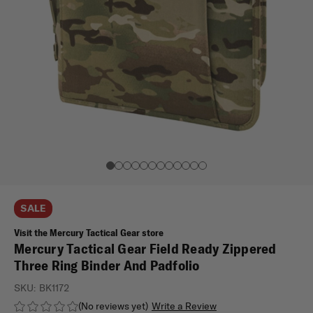
SALE
Visit the Mercury Tactical Gear store
Mercury Tactical Gear Field Ready Zippered
Three Ring Binder And Padfolio
SKU:
BK1172
(No reviews yet)
Write a Review