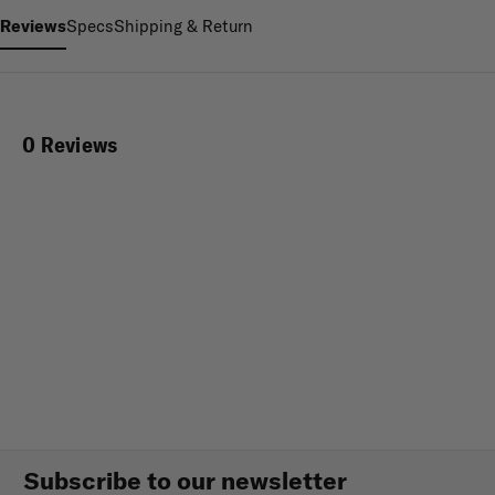
Reviews
Specs
Shipping & Return
0 Reviews
Subscribe to our newsletter