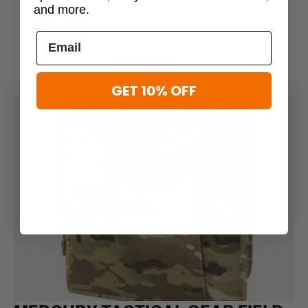
and more.
$39.95
GET 10% OFF