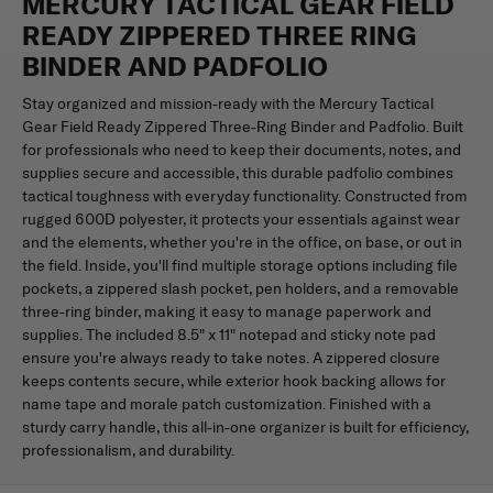
MERCURY TACTICAL GEAR FIELD
READY ZIPPERED THREE RING
BINDER AND PADFOLIO
Stay organized and mission-ready with the Mercury Tactical
Gear Field Ready Zippered Three-Ring Binder and Padfolio. Built
for professionals who need to keep their documents, notes, and
supplies secure and accessible, this durable padfolio combines
tactical toughness with everyday functionality. Constructed from
rugged 600D polyester, it protects your essentials against wear
and the elements, whether you're in the office, on base, or out in
the field. Inside, you'll find multiple storage options including file
pockets, a zippered slash pocket, pen holders, and a removable
three-ring binder, making it easy to manage paperwork and
supplies. The included 8.5" x 11" notepad and sticky note pad
ensure you're always ready to take notes. A zippered closure
keeps contents secure, while exterior hook backing allows for
name tape and morale patch customization. Finished with a
sturdy carry handle, this all-in-one organizer is built for efficiency,
professionalism, and durability.