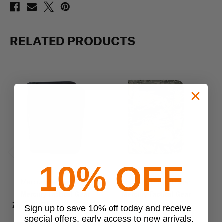
RELATED PRODUCTS
Previous
Next
10% OFF
Mercury Tactical Gear
Mercury Tactical Gear
Mercury Tactical Gear
Mercury Tactical Gear
Zippered Three Ring Binder
Zippered Padfolio
Zi
Sign up to save 10% off today and receive
And Padfolio
special offers, early access to new arrivals,
$31.96
$39.95